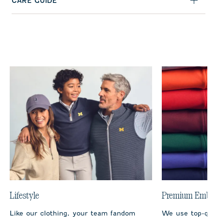
CARE GUIDE
Lifestyle
Premium Embro
Like our clothing, your team fandom
We use top-qual