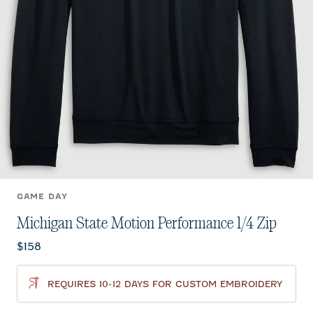
GAME DAY
Michigan State Motion Performance 1/4 Zip
Current price:
$158
REQUIRES 10-12 DAYS FOR CUSTOM EMBROIDERY