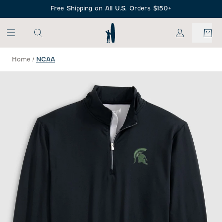
SKIP TO MAIN CONTENT
Free Shipping on All U.S. Orders $150+
My Account
Home
/
NCAA