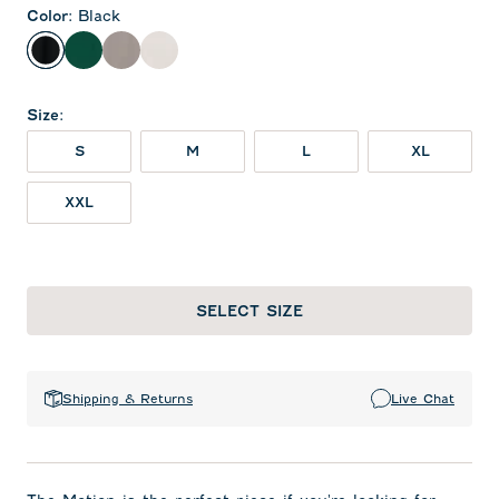
Color
:
Black
Black
Green
Thunder
White
Size
:
S
M
L
XL
XXL
SELECT SIZE
Shipping & Returns
Live Chat