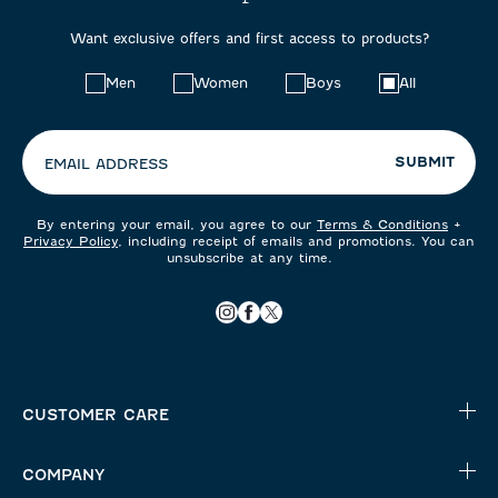
Want exclusive offers and first access to products?
Choose
Men
Women
Boys
All
your
preferences:
SUBMIT
EMAIL ADDRESS
By entering your email, you agree to our
Terms & Conditions
+
Privacy Policy
, including receipt of emails and promotions. You can
unsubscribe at any time.
CUSTOMER CARE
COMPANY