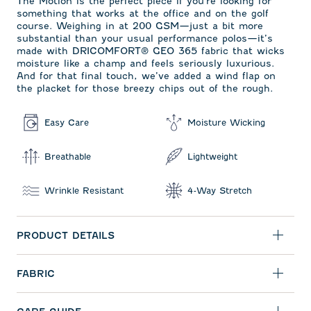
The Motion is the perfect piece if you're looking for
something that works at the office and on the golf
course. Weighing in at 200 GSM—just a bit more
substantial than your usual performance polos—it’s
made with DRICOMFORT
®
GEO 365 fabric that wicks
moisture like a champ and feels seriously luxurious.
And for that final touch, we’ve added a wind flap on
the placket for those breezy chips out of the rough.
Easy Care
Moisture Wicking
Breathable
Lightweight
Wrinkle Resistant
4-Way Stretch
PRODUCT DETAILS
FABRIC