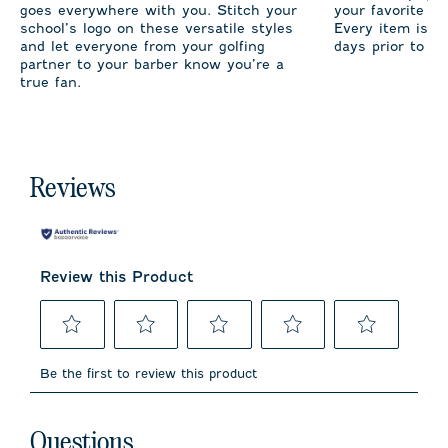
goes everywhere with you. Stitch your
your favorite te
school’s logo on these versatile styles
Every item is m
and let everyone from your golfing
days prior to sh
partner to your barber know you’re a
true fan.
Reviews
Review this Product
Select
Select
Select
Select
Select
to
to
to
to
to
Be the first to review this product
rate
rate
rate
rate
rate
the
the
the
the
the
item
item
item
item
item
No questions have been asked about this product.
with
with
with
with
with
Questions