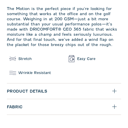
The Motion is the perfect piece if you're looking for
something that works at the office and on the golf
course. Weighing in at 200 GSM—just a bit more
substantial than your usual performance polos—it’s
made with DRICOMFORT
®
GEO 365 fabric that wicks
moisture like a champ and feels seriously luxurious.
And for that final touch, we’ve added a wind flap on
the placket for those breezy chips out of the rough.
Stretch
Easy Care
Wrinkle Resistant
PRODUCT DETAILS
FABRIC