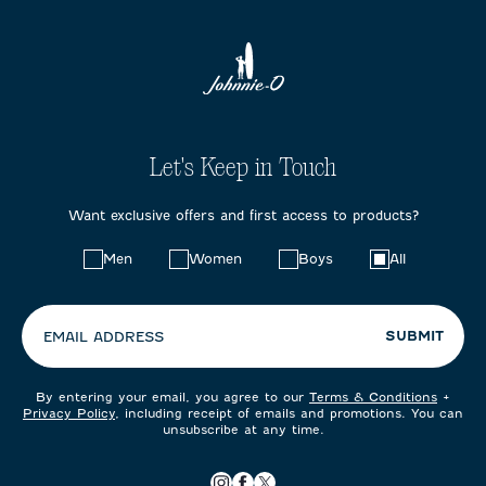
Let's Keep in Touch
Want exclusive offers and first access to products?
Choose
Men
Women
Boys
All
your
preferences:
SUBMIT
EMAIL ADDRESS
By entering your email, you agree to our
Terms & Conditions
+
Privacy Policy
, including receipt of emails and promotions. You can
unsubscribe at any time.