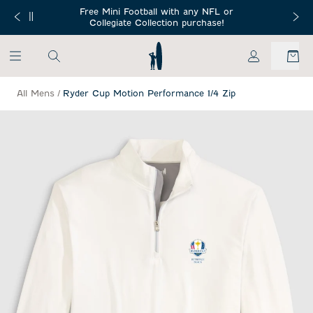
SKIP TO MAIN CONTENT
Free Mini Football with any NFL or
 Orders $150+
Free Shippin
Collegiate Collection purchase!
My Account
All Mens
/
Ryder Cup Motion Performance 1/4 Zip