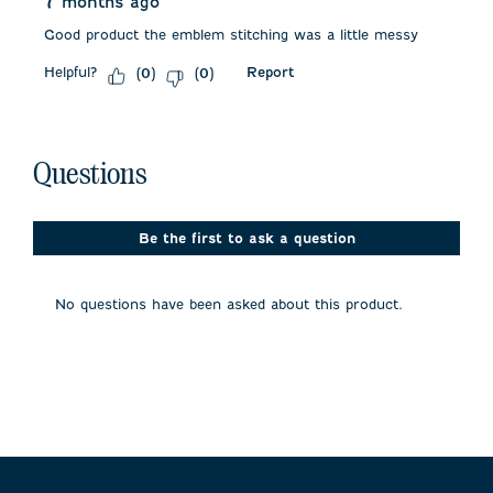
7 months ago
Good product the emblem stitching was a little messy
Helpful?
Report
(
0
)
(
0
)
No questions have been asked about this product.
Questions
Be the first to ask a question
No questions have been asked about this product.