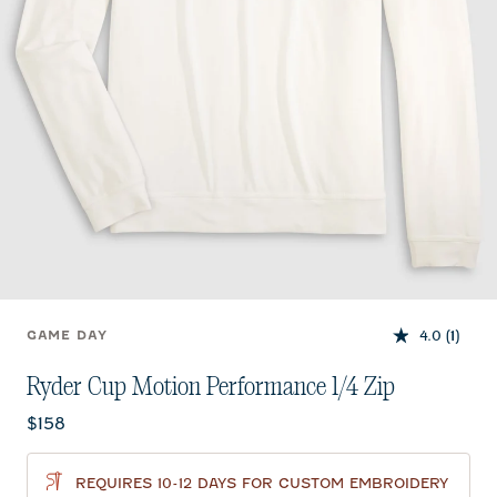
4.0
(1)
GAME DAY
Ryder Cup Motion Performance 1/4 Zip
Current price:
$158
REQUIRES 10-12 DAYS FOR CUSTOM EMBROIDERY