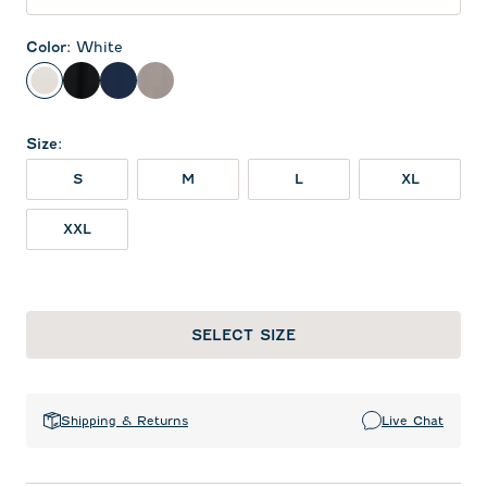
Color
:
White
White
Black
Midnight Navy
Thunder
Size
:
S
M
L
XL
XXL
SELECT SIZE
Shipping & Returns
Live Chat