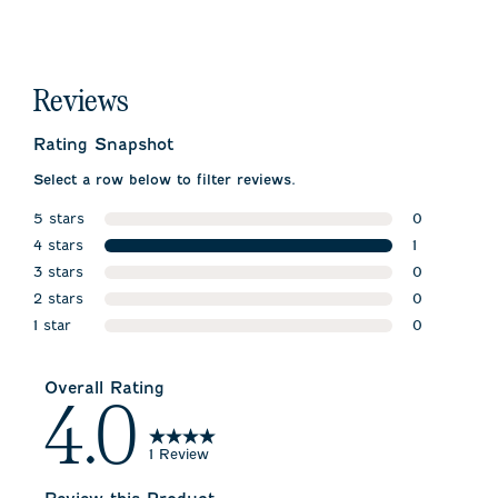
Reviews
Rating Snapshot
Select a row below to filter reviews.
5 stars
0
stars
4 stars
0 reviews w
1
stars
3 stars
1 review wit
0
stars
2 stars
0 reviews w
0
stars
1 star
0 reviews w
0
stars
0 reviews wi
Overall Rating
4.0
1 Review