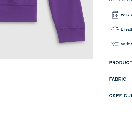
the placke
Easy 
Breat
Wrink
PRODUCT
FABRIC
CARE GU