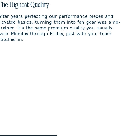
The Highest Quality
After years perfecting our performance pieces and
elevated basics, turning them into fan gear was a no-
brainer. It’s the same premium quality you usually
wear Monday through Friday, just with your team
stitched in.