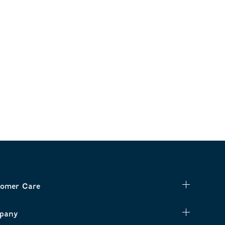
omer Care
pany