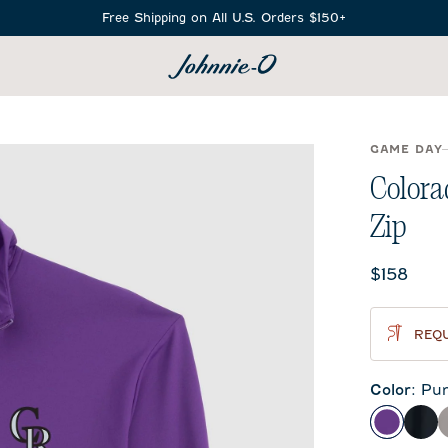
Free Shipping on All U.S. Orders $150+
SEARCH
GAME DAY
Colora
Zip
Current 
$158
REQU
Color
:
Pur
Purple
Bla