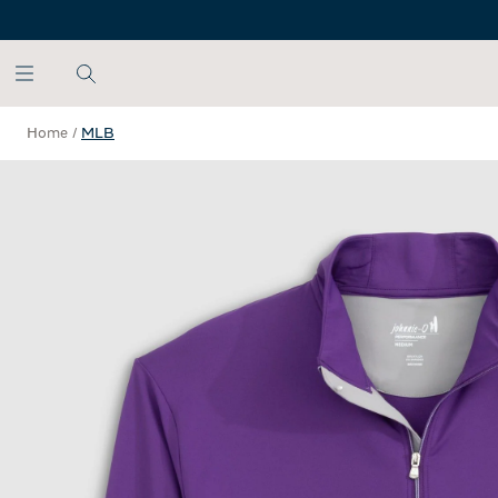
SKIP TO MAIN CONTENT
Home
/
MLB