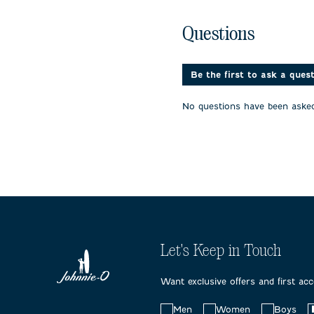
the
the
the
item
item
item
No questions have been 
with
with
with
Questions
1
2
3
star.
stars.
stars.
This
This
This
action
action
action
Be the first to ask a ques
will
will
will
open
open
open
No questions have been asked
submission
submission
submissi
form.
form.
form.
Let's Keep in Touch
Want exclusive offers and first ac
Choose
Men
Women
Boys