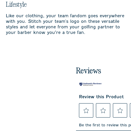
Lifestyle
Like our clothing, your team fandom goes everywhere
with you. Stitch your team's logo on these versatile
styles and let everyone from your golfing partner to
your barber know you’re a true fan.
Reviews
Review this Product
Select
Select
Select
to
to
to
Be the first to review this 
rate
rate
rate