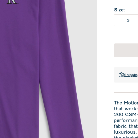
Size
:
S
Shippin
The Motion
that works
200 GSM—j
performan
fabric tha
luxurious.