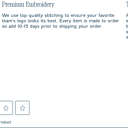
Premium Embroidery
We use top-quality stitching to ensure your favorite
team's logo looks its best. Every item is made to order
so add 10-15 days prior to shipping your order.
Select
Select
to
to
product
rate
rate