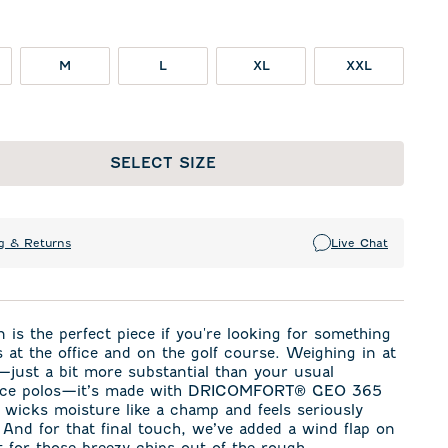
M
L
XL
XXL
SELECT SIZE
g & Returns
Live Chat
 is the perfect piece if you're looking for something
 at the office and on the golf course. Weighing in at
ust a bit more substantial than your usual
ce polos—it’s made with DRICOMFORT
®
GEO 365
t wicks moisture like a champ and feels seriously
 And for that final touch, we’ve added a wind flap on