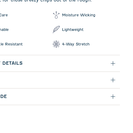
t for those breezy chips out of the rough.
Care
Moisture Wicking
hable
Lightweight
le Resistant
4-Way Stretch
 DETAILS
IDE