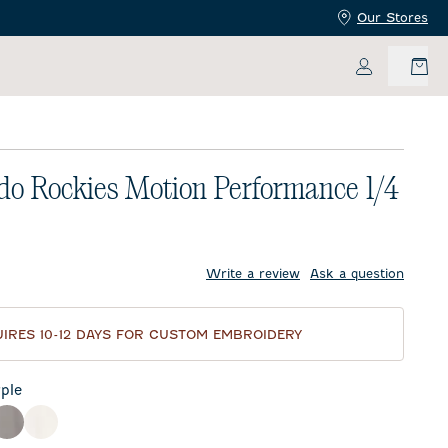
Our Stores
My Accoun
do Rockies Motion Performance 1/4
price:
Write a review
Ask a question
IRES 10-12 DAYS FOR CUSTOM EMBROIDERY
ple
ck
Thunder
White