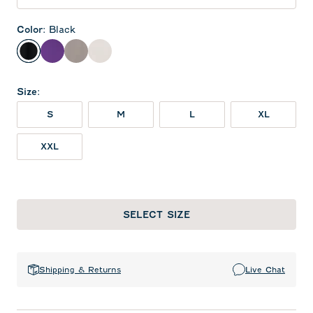
Color
:
Black
Black
Purple
Thunder
White
Size
:
S
M
L
XL
XXL
SELECT SIZE
Shipping & Returns
Live Chat