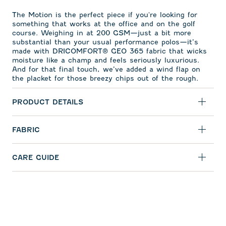
The Motion is the perfect piece if you're looking for
something that works at the office and on the golf
course. Weighing in at 200 GSM—just a bit more
substantial than your usual performance polos—it’s
made with DRICOMFORT
®
GEO 365 fabric that wicks
moisture like a champ and feels seriously luxurious.
And for that final touch, we’ve added a wind flap on
the placket for those breezy chips out of the rough.
PRODUCT DETAILS
FABRIC
CARE GUIDE