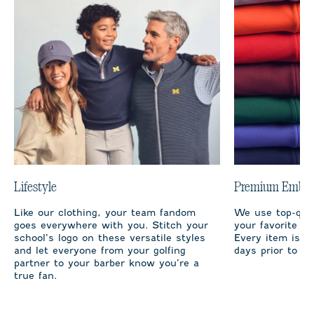
Lifestyle
Premium Embro
Like our clothing, your team fandom
We use top-qual
goes everywhere with you. Stitch your
your favorite te
school’s logo on these versatile styles
Every item is m
and let everyone from your golfing
days prior to sh
partner to your barber know you’re a
true fan.