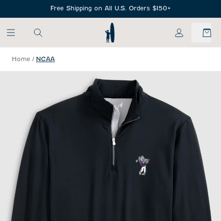
SKIP TO MAIN CONTENT
Free Shipping on All U.S. Orders $150+
My Account
Home
/
NCAA