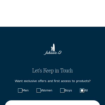
Let's Keep in Touch
Want exclusive offers and first access to products?
Choose
Men
Women
Boys
All
your
preferences: