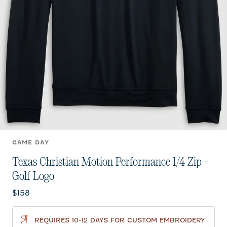
GAME DAY
Texas Christian Motion Performance 1/4 Zip -
Golf Logo
Current price:
$158
REQUIRES 10-12 DAYS FOR CUSTOM EMBROIDERY