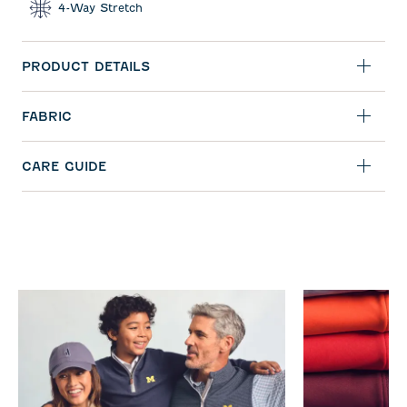
4-Way Stretch
PRODUCT DETAILS
FABRIC
CARE GUIDE