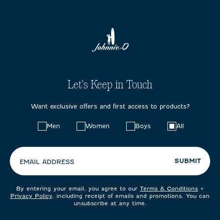
Let's Keep in Touch
Want exclusive offers and first access to products?
Choose
Men
Women
Boys
All
your
preferences:
SUBMIT
EMAIL ADDRESS
By entering your email, you agree to our
Terms & Conditions
+
Privacy Policy
, including receipt of emails and promotions. You can
unsubscribe at any time.