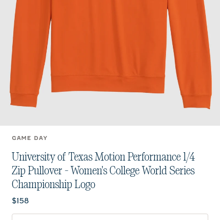
GAME DAY
University of Texas Motion Performance 1/4
Zip Pullover - Women's College World Series
Championship Logo
Current price:
$158