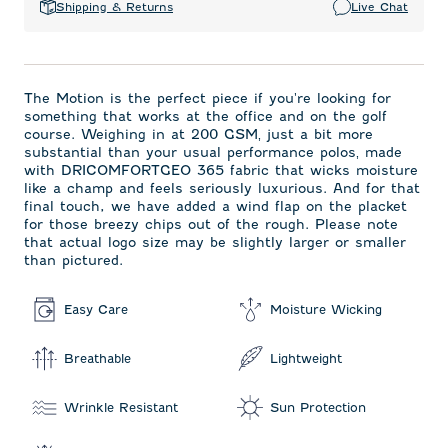
Shipping & Returns
Live Chat
The Motion is the perfect piece if you're looking for
something that works at the office and on the golf
course. Weighing in at 200 GSM‚ just a bit more
substantial than your usual performance polos‚ made
with DRICOMFORTGEO 365 fabric that wicks moisture
like a champ and feels seriously luxurious. And for that
final touch, we have added a wind flap on the placket
for those breezy chips out of the rough. Please note
that actual logo size may be slightly larger or smaller
than pictured.
Easy Care
Moisture Wicking
Breathable
Lightweight
Wrinkle Resistant
Sun Protection