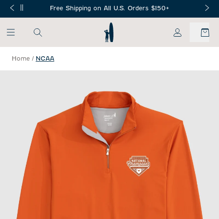
SKIP TO MAIN CONTENT
Free Shipping on All U.S. Orders $150+
My Account
Home
/
NCAA