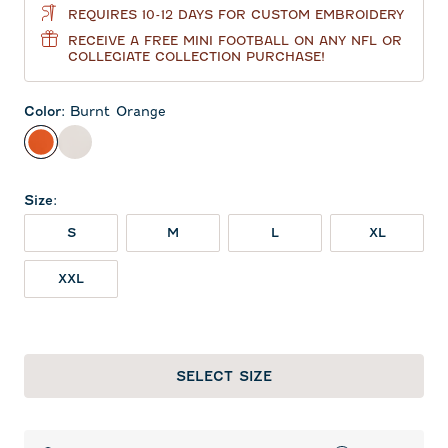
REQUIRES 10-12 DAYS FOR CUSTOM EMBROIDERY
RECEIVE A FREE MINI FOOTBALL ON ANY NFL OR
COLLEGIATE COLLECTION PURCHASE!
Color
:
Burnt Orange
Burnt Orange
White
Size
:
S
M
L
XL
XXL
SELECT SIZE