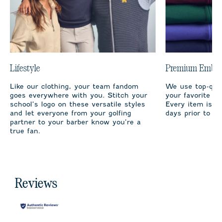
Lifestyle
Premium Embro
Like our clothing, your team fandom
We use top-qual
goes everywhere with you. Stitch your
your favorite te
school’s logo on these versatile styles
Every item is m
and let everyone from your golfing
days prior to sh
partner to your barber know you’re a
true fan.
Reviews