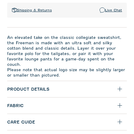
Shipping & Returns
Live Chat
An elevated take on the classic collegiate sweatshirt,
the Freeman is made with an ultra soft and silky
cotton blend and classic details. Layer it over your
favorite polo for the tailgates, or pair it with your
favorite lounge pants for a game-day spent on the
couch.
Please note that actual logo size may be slightly larger
or smaller than pictured.
PRODUCT DETAILS
FABRIC
CARE GUIDE