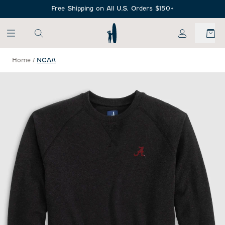
SKIP TO MAIN CONTENT
Free Shipping on All U.S. Orders $150+
My Account
Home
/
NCAA