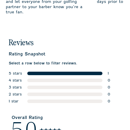
and let everyone from your golfing
days prior to sh
partner to your barber know you’re a
true fan.
Reviews
Rating Snapshot
Select a row below to filter reviews.
5 stars
1
stars
4 stars
1 review wit
0
stars
3 stars
0 reviews w
0
stars
2 stars
0 reviews w
0
stars
1 star
0 reviews w
0
stars
0 reviews wi
Overall Rating