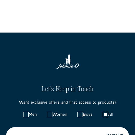
Let's Keep in Touch
Want exclusive offers and first access to products?
Choose
Men
Women
Boys
All
your
preferences: