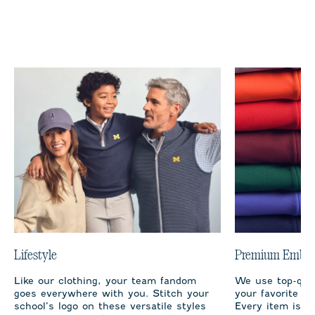
Lifestyle
Premium Embro
Like our clothing, your team fandom
We use top-qual
goes everywhere with you. Stitch your
your favorite te
school’s logo on these versatile styles
Every item is m