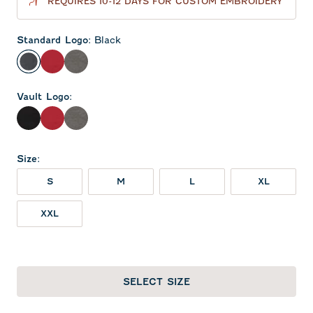
REQUIRES 10-12 DAYS FOR CUSTOM EMBROIDERY
Standard Logo
:
Black
Black
Crimson
Meteor
Vault Logo
:
Black
Crimson
Meteor
Size
:
S
M
L
XL
XXL
SELECT SIZE