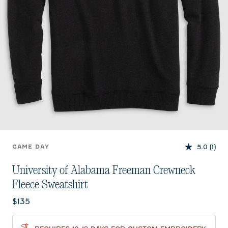
5.0
(1)
GAME DAY
University of Alabama Freeman Crewneck
Fleece Sweatshirt
Current price:
$135