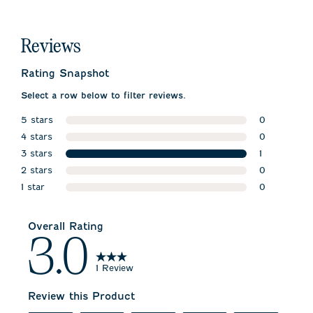
Reviews
Rating Snapshot
Select a row below to filter reviews.
5 stars
0
stars
4 stars
0 reviews w
0
stars
3 stars
0 reviews w
1
stars
2 stars
1 review wit
0
stars
1 star
0 reviews w
0
stars
0 reviews wi
Overall Rating
3.0
1 Review
Review this Product