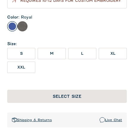
REQUIRES 10-12 DAYS FOR CUSTOM EMBROIDERY
Color
:
Royal
Royal
Meteor
Size
:
S
M
L
XL
XXL
SELECT SIZE
Shipping & Returns
Live Chat