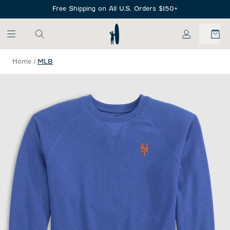
SKIP TO MAIN CONTENT
Free Shipping on All U.S. Orders $150+
My Account
Home
/
MLB