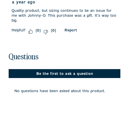
a year ago
Quality product, but sizing continues to be an issue for
me with Johnny-O. This purchase was a gift. It’s way too
big.
Helpful?
Report
(
0
)
(
0
)
No questions have been asked about this product.
Questions
Be the first to ask a question
No questions have been asked about this product.