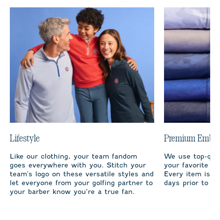
Lifestyle
Premium Embro
Like our clothing, your team fandom
We use top-qual
goes everywhere with you. Stitch your
your favorite te
team's logo on these versatile styles and
Every item is m
let everyone from your golfing partner to
days prior to sh
your barber know you’re a true fan.