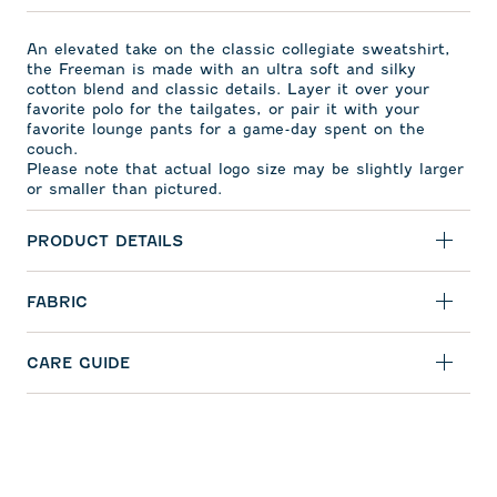
An elevated take on the classic collegiate sweatshirt,
the Freeman is made with an ultra soft and silky
cotton blend and classic details. Layer it over your
favorite polo for the tailgates, or pair it with your
favorite lounge pants for a game-day spent on the
couch.
Please note that actual logo size may be slightly larger
or smaller than pictured.
PRODUCT DETAILS
FABRIC
CARE GUIDE