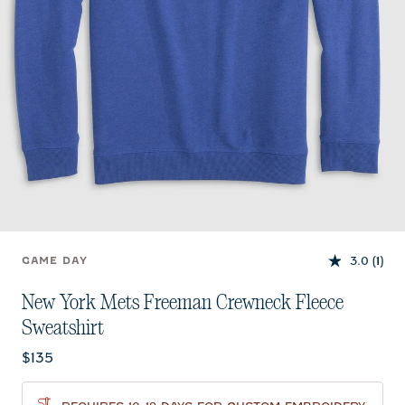
3.0
(1)
GAME DAY
New York Mets Freeman Crewneck Fleece
Sweatshirt
Current price:
$135