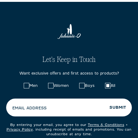
Let's Keep in Touch
Want exclusive offers and first access to products?
Choose
Men
Women
Boys
All
your
preferences:
SUBMIT
EMAIL ADDRESS
By entering your email, you agree to our
Terms & Conditions
+
Privacy Policy
, including receipt of emails and promotions. You can
unsubscribe at any time.