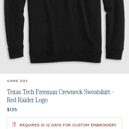
GAME DAY
Texas Tech Freeman Crewneck Sweatshirt -
Red Raider Logo
Current price:
$135
REQUIRES 10-12 DAYS FOR CUSTOM EMBROIDERY