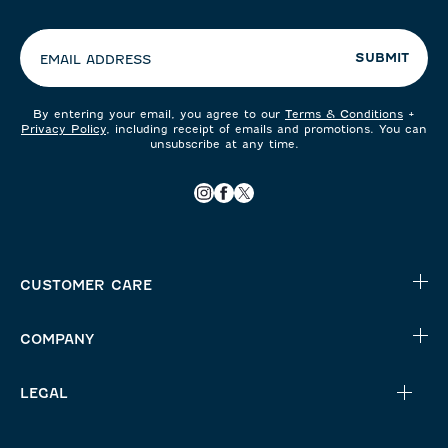
your
preferences:
SUBMIT
EMAIL ADDRESS
By entering your email, you agree to our
Terms & Conditions
+
Privacy Policy
, including receipt of emails and promotions. You can
unsubscribe at any time.
CUSTOMER CARE
COMPANY
LEGAL