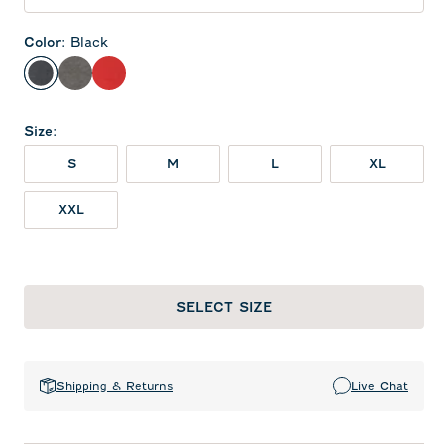
Color
:
Black
Black
Meteor
Red
Size
:
S
M
L
XL
XXL
SELECT SIZE
Shipping & Returns
Live Chat