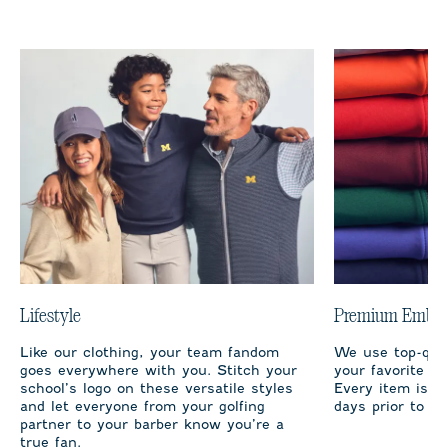
Lifestyle
Premium Embro
Like our clothing, your team fandom
We use top-qual
goes everywhere with you. Stitch your
your favorite te
school’s logo on these versatile styles
Every item is m
and let everyone from your golfing
days prior to sh
partner to your barber know you’re a
true fan.