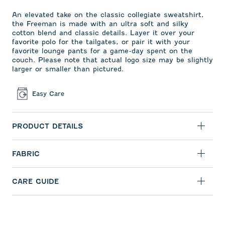
An elevated take on the classic collegiate sweatshirt,
the Freeman is made with an ultra soft and silky
cotton blend and classic details. Layer it over your
favorite polo for the tailgates, or pair it with your
favorite lounge pants for a game-day spent on the
couch. Please note that actual logo size may be slightly
larger or smaller than pictured.
Easy Care
PRODUCT DETAILS
FABRIC
CARE GUIDE