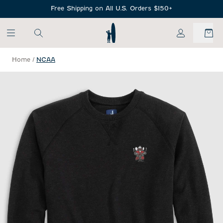
SKIP TO MAIN CONTENT
Free Shipping on All U.S. Orders $150+
My Account
Home
/
NCAA