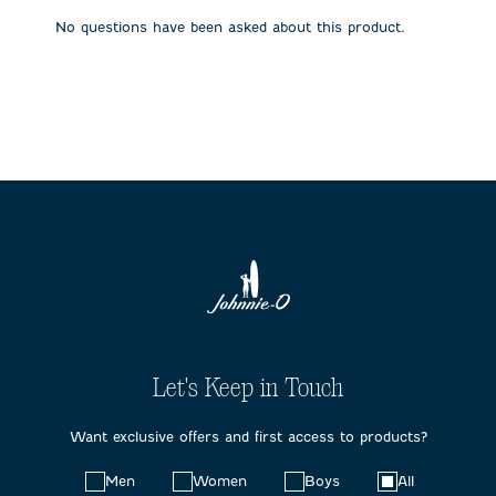
submission
submission
submission
submission
submission
No questions have been asked about this product.
form.
form.
form.
form.
form.
Let's Keep in Touch
Want exclusive offers and first access to products?
Choose
Men
Women
Boys
All