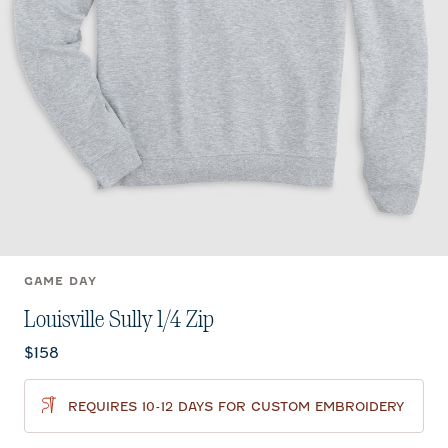
GAME DAY
Louisville Sully 1/4 Zip
Current price:
$158
REQUIRES 10-12 DAYS FOR CUSTOM EMBROIDERY