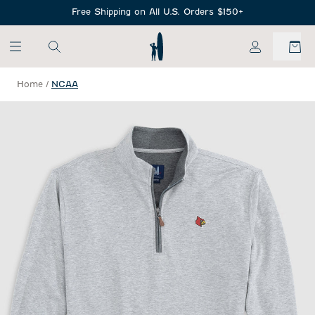
SKIP TO MAIN CONTENT
Free Shipping on All U.S. Orders $150+
My Account
Home
/
NCAA