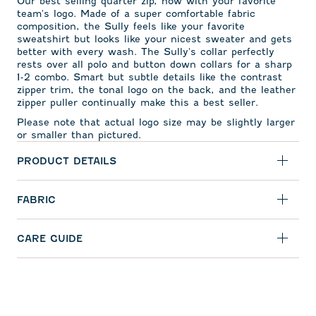
Our best selling quarter zip, now with your favorite
team's logo. Made of a super comfortable fabric
composition, the Sully feels like your favorite
sweatshirt but looks like your nicest sweater and gets
better with every wash. The Sully's collar perfectly
rests over all polo and button down collars for a sharp
1-2 combo. Smart but subtle details like the contrast
zipper trim, the tonal logo on the back, and the leather
zipper puller continually make this a best seller.
Please note that actual logo size may be slightly larger
or smaller than pictured.
PRODUCT DETAILS
FABRIC
CARE GUIDE