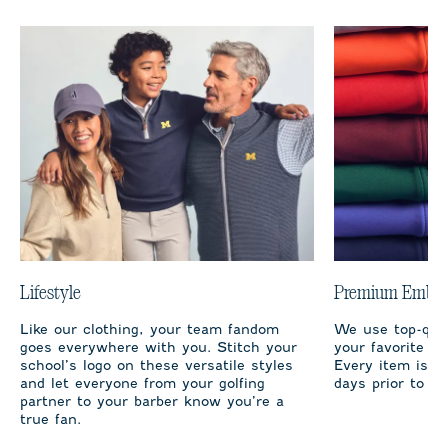
Lifestyle
Premium Embro
Like our clothing, your team fandom
We use top-qual
goes everywhere with you. Stitch your
your favorite te
school’s logo on these versatile styles
Every item is m
and let everyone from your golfing
days prior to sh
partner to your barber know you’re a
true fan.