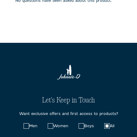
No questions have been asked about this product.
form.
form.
form.
form.
form.
Let's Keep in Touch
Want exclusive offers and first access to products?
Choose
Men
Women
Boys
All
your
preferences: