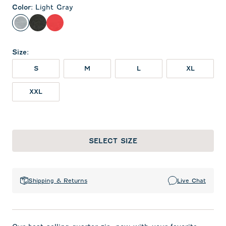
Color
:
Light Gray
Light Gray
Heather Black
Red
Size
:
S
M
L
XL
XXL
SELECT SIZE
Shipping & Returns
Live Chat