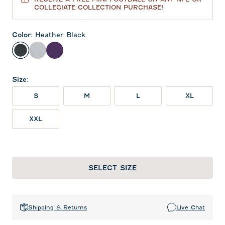
COLLEGIATE COLLECTION PURCHASE!
Color
:
Heather Black
Heather Black
Light Gray
Purple
Size
:
S
M
L
XL
XXL
SELECT SIZE
Shipping & Returns
Live Chat