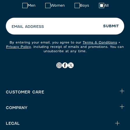
Choose
Men
Women
Boys
All
your
preferences:
SUBMIT
EMAIL ADDRESS
By entering your email, you agree to our
Terms & Conditions
+
Privacy Policy
, including receipt of emails and promotions. You can
unsubscribe at any time.
CUSTOMER CARE
COMPANY
LEGAL