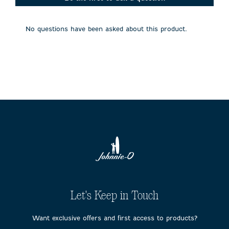
will
will
will
will
will
open
open
open
open
open
submission
submission
submission
submission
submission
No questions have been asked about this product.
form.
form.
form.
form.
form.
Let's Keep in Touch
Want exclusive offers and first access to products?