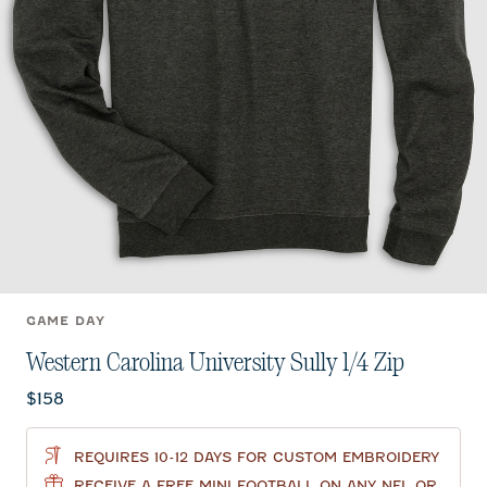
GAME DAY
Western Carolina University Sully 1/4 Zip
Current price:
$158
REQUIRES 10-12 DAYS FOR CUSTOM EMBROIDERY
RECEIVE A FREE MINI FOOTBALL ON ANY NFL OR