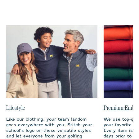
Lifestyle
Premium Embro
Like our clothing, your team fandom
We use top-qual
goes everywhere with you. Stitch your
your favorite te
school’s logo on these versatile styles
Every item is m
and let everyone from your golfing
days prior to sh