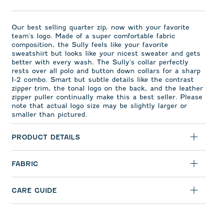
Our best selling quarter zip, now with your favorite
team's logo. Made of a super comfortable fabric
composition, the Sully feels like your favorite
sweatshirt but looks like your nicest sweater and gets
better with every wash. The Sully's collar perfectly
rests over all polo and button down collars for a sharp
1-2 combo. Smart but subtle details like the contrast
zipper trim, the tonal logo on the back, and the leather
zipper puller continually make this a best seller. Please
note that actual logo size may be slightly larger or
smaller than pictured.
PRODUCT DETAILS
FABRIC
CARE GUIDE