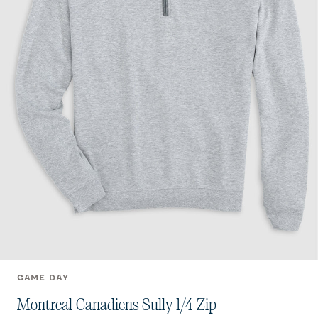
GAME DAY
Montreal Canadiens Sully 1/4 Zip