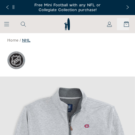
SKIP TO MAIN CONTENT
Free Mini Football with any NFL or
 Orders $150+
Free Shippin
Collegiate Collection purchase!
My Account
Home
/
NHL