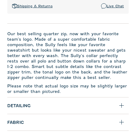
Shipping & Returns
Live Chat
Our best selling quarter zip, now with your favorite
team's logo. Made of a super comfortable fabric
composition, the Sully feels like your favorite
sweatshirt but looks like your nicest sweater and gets
better with every wash. The Sully's collar perfectly
rests over all polo and button down collars for a sharp
1-2 combo. Smart but subtle details like the contrast
zipper trim, the tonal logo on the back, and the leather
zipper puller continually make this a best seller.
Please note that actual logo size may be slightly larger
or smaller than pictured.
DETAILING
FABRIC