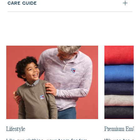
CARE GUIDE
Lifestyle
Premium Embro