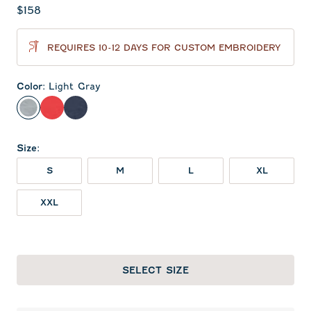
Current price:
$158
REQUIRES 10-12 DAYS FOR CUSTOM EMBROIDERY
Color
:
Light Gray
Light Gray
Red
Midnight Navy
Size
:
S
M
L
XL
XXL
SELECT SIZE