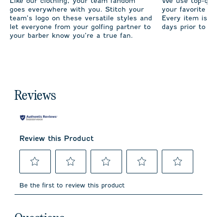
Like our clothing, your team fandom
We use top-qual
goes everywhere with you. Stitch your
your favorite te
team’s logo on these versatile styles and
Every item is m
let everyone from your golfing partner to
days prior to sh
your barber know you’re a true fan.
Reviews
Review this Product
Select
Select
Select
Select
Select
to
to
to
to
to
Be the first to review this product
rate
rate
rate
rate
rate
the
the
the
the
the
item
item
item
item
item
No questions have been asked about this product.
with
with
with
with
with