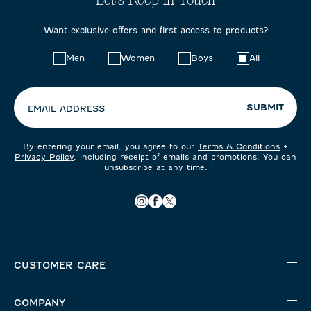
Let's Keep in Touch
Want exclusive offers and first access to products?
Choose
Men
Women
Boys
All
your
preferences:
SUBMIT
EMAIL ADDRESS
By entering your email, you agree to our
Terms & Conditions
+
Privacy Policy
, including receipt of emails and promotions. You can
unsubscribe at any time.
CUSTOMER CARE
COMPANY