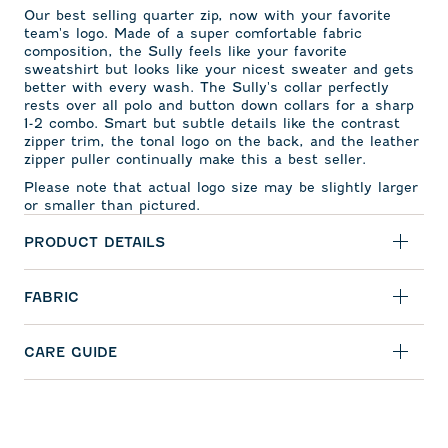
Our best selling quarter zip, now with your favorite
team's logo. Made of a super comfortable fabric
composition, the Sully feels like your favorite
sweatshirt but looks like your nicest sweater and gets
better with every wash. The Sully's collar perfectly
rests over all polo and button down collars for a sharp
1-2 combo. Smart but subtle details like the contrast
zipper trim, the tonal logo on the back, and the leather
zipper puller continually make this a best seller.
Please note that actual logo size may be slightly larger
or smaller than pictured.
PRODUCT DETAILS
FABRIC
CARE GUIDE