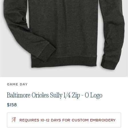
GAME DAY
Baltimore Orioles Sully 1/4 Zip - O Logo
Current price:
$158
REQUIRES 10-12 DAYS FOR CUSTOM EMBROIDERY