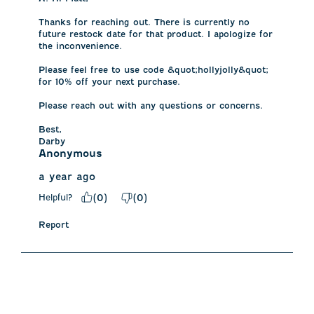
Thanks for reaching out. There is currently no 
future restock date for that product. I apologize for 
the inconvenience. 

Please feel free to use code &quot;hollyjolly&quot; 
for 10% off your next purchase. 

Please reach out with any questions or concerns.

Best,

Darby
Anonymous
a year ago
Helpful?
(
0
)
(
0
)
Report