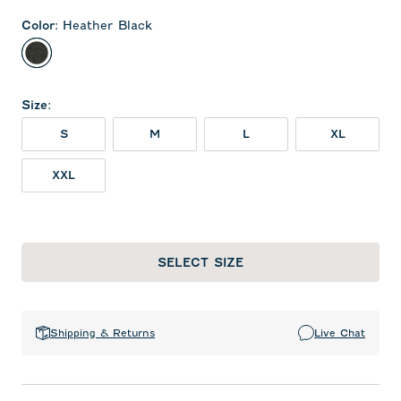
Color
:
Heather Black
Heather Black
Size
:
S
M
L
XL
XXL
SELECT SIZE
Shipping & Returns
Live Chat