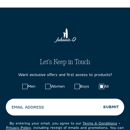
Let's Keep in Touch
Want exclusive offers and first access to products?
Choose
Men
Women
Boys
All
your
preferences:
SUBMIT
EMAIL ADDRESS
By entering your email, you agree to our
Terms & Conditions
+
Privacy Policy
, including receipt of emails and promotions. You can