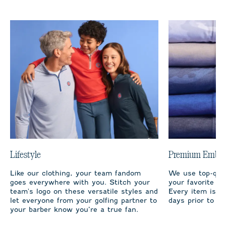
Lifestyle
Premium Embro
Like our clothing, your team fandom
We use top-qual
goes everywhere with you. Stitch your
your favorite te
team's logo on these versatile styles and
Every item is m
let everyone from your golfing partner to
days prior to sh
your barber know you’re a true fan.