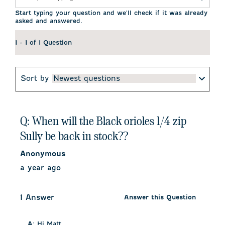
submission
submission
submission
submission
submission
form.
form.
form.
form.
form.
Start typing your question and we'll check if it was already
asked and answered.
1 - 1 of 1 Question
Sort by
Newest questions
Q: When will the Black orioles 1/4 zip
Sully be back in stock??
Anonymous
a year ago
1 Answer
Answer this Question
A:
 Hi Matt, 
