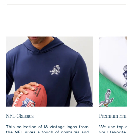
NFL Classics
Premium Embro
This collection of 18 vintage logos from
We use top-qual
the NFL gives a touch of nostalgia and
your favorite te