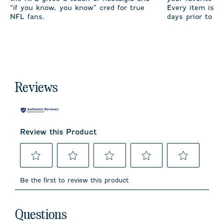
“if you know, you know” cred for true
Every item is m
NFL fans.
days prior to sh
Reviews
Review this Product
Select
Select
Select
Select
Select
to
to
to
to
to
Be the first to review this product
rate
rate
rate
rate
rate
the
the
the
the
the
item
item
item
item
item
No questions have been asked about this product.
with
with
with
with
with
Questions
1
2
3
4
5