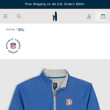
SKIP TO MAIN CONTENT
Free Shipping on All U.S. Orders $150+
My Account
Home
/
NFL