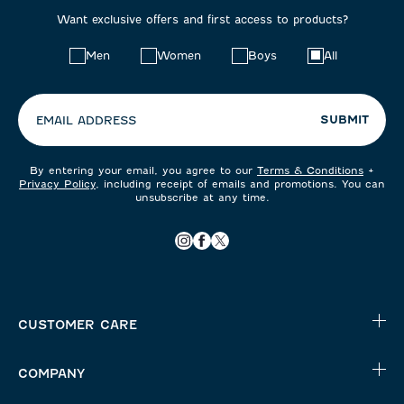
Want exclusive offers and first access to products?
Choose
Men
Women
Boys
All
your
preferences:
SUBMIT
EMAIL ADDRESS
By entering your email, you agree to our
Terms & Conditions
+
Privacy Policy
, including receipt of emails and promotions. You can
unsubscribe at any time.
CUSTOMER CARE
COMPANY