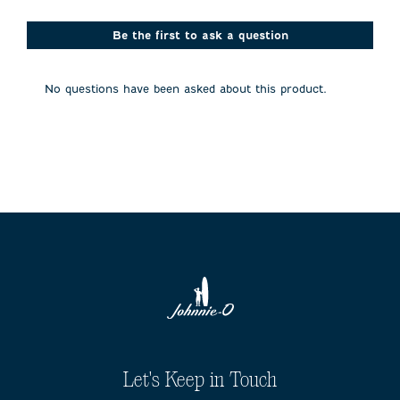
star.
stars.
stars.
stars.
stars.
This
This
This
This
This
action
action
action
action
action
Be the first to ask a question
will
will
will
will
will
open
open
open
open
open
submission
submission
submission
submission
submission
No questions have been asked about this product.
form.
form.
form.
form.
form.
Let's Keep in Touch