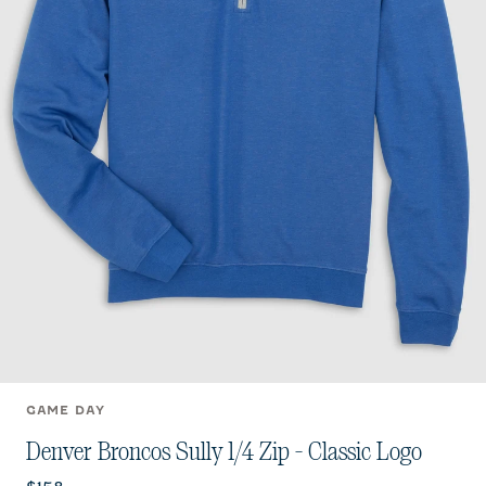
GAME DAY
Denver Broncos Sully 1/4 Zip - Classic Logo