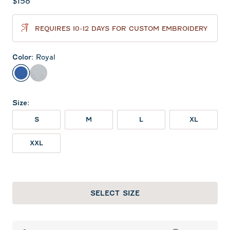
Current price:
$158
REQUIRES 10-12 DAYS FOR CUSTOM EMBROIDERY
Color
:
Royal
Royal
Light Gray
Size
:
S
M
L
XL
XXL
SELECT SIZE