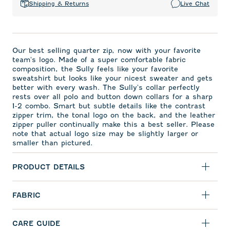
Shipping & Returns
Live Chat
Our best selling quarter zip, now with your favorite
team's logo. Made of a super comfortable fabric
composition, the Sully feels like your favorite
sweatshirt but looks like your nicest sweater and gets
better with every wash. The Sully's collar perfectly
rests over all polo and button down collars for a sharp
1-2 combo. Smart but subtle details like the contrast
zipper trim, the tonal logo on the back, and the leather
zipper puller continually make this a best seller. Please
note that actual logo size may be slightly larger or
smaller than pictured.
PRODUCT DETAILS
FABRIC
CARE GUIDE