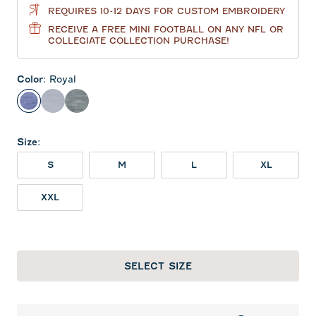
REQUIRES 10-12 DAYS FOR CUSTOM EMBROIDERY
RECEIVE A FREE MINI FOOTBALL ON ANY NFL OR
COLLEGIATE COLLECTION PURCHASE!
Color
:
Royal
Royal
Light Gray
Heather Black
Size
:
S
M
L
XL
XXL
SELECT SIZE