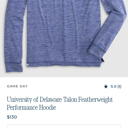
5.0
(1)
GAME DAY
University of Delaware Talon Featherweight
Performance Hoodie
Current price:
$130