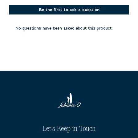
Be the first to ask a question
No questions have been asked about this product.
Let's Keep in Touch