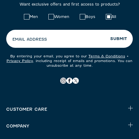
Want exclusive offers and first access to products?
Choose
Men
Women
Boys
All
your
preferences:
SUBMIT
EMAIL ADDRESS
By entering your email, you agree to our
Terms & Conditions
+
Privacy Policy
, including receipt of emails and promotions. You can
unsubscribe at any time.
CUSTOMER CARE
COMPANY