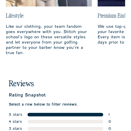
Lifestyle
Premium Embro
Like our clothing, your team fandom
We use top-qual
goes everywhere with you. Stitch your
your favorite te
school’s logo on these versatile styles
Every item is m
and let everyone from your golfing
days prior to sh
partner to your barber know you’re a
true fan.
Reviews
Rating Snapshot
Select a row below to filter reviews.
5 stars
1
stars
4 stars
1 review wit
0
stars
3 stars
0 reviews w
0
stars