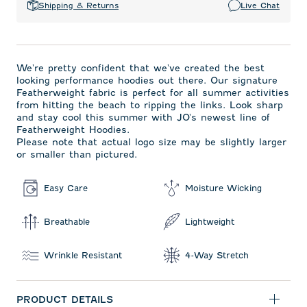
Shipping & Returns
Live Chat
We're pretty confident that we've created the best
looking performance hoodies out there. Our signature
Featherweight fabric is perfect for all summer activities
from hitting the beach to ripping the links. Look sharp
and stay cool this summer with JO's newest line of
Featherweight Hoodies.
Please note that actual logo size may be slightly larger
or smaller than pictured.
Easy Care
Moisture Wicking
Breathable
Lightweight
Wrinkle Resistant
4-Way Stretch
PRODUCT DETAILS