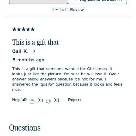
open
open
open
open
open
submission
submission
submission
submission
submission
1
1
–
1 of 1
Review
form.
form.
form.
form.
form.
to
1
of
1
5 out of 5 stars.
Review
.
This is a gift that
Gail K.
8 months ago
This is a gift that someone wanted for Christmas. It
looks just like the picture. I'm sure he will love it. Can't
answer below answers because it's not for me. I
answered the "quality" question because it looks and feels
nice.
Helpful?
Report
(
0
)
(
0
)
No questions have been asked about this product.
Questions