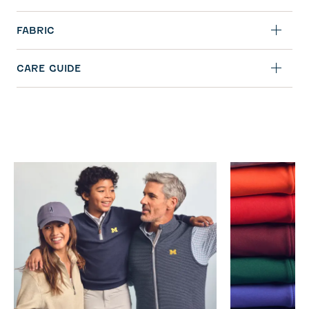
FABRIC
CARE GUIDE