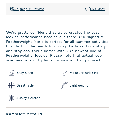
Shipping & Returns
Live Chat
We're pretty confident that we've created the best
looking performance hoodies out there. Our signature
Featherweight fabric is perfect for all summer activities
from hitting the beach to ripping the links. Look sharp
and stay cool this summer with JO's newest line of
Featherweight Hoodies. Please note that actual logo
size may be slightly larger or smaller than pictured.
Easy Care
Moisture Wicking
Breathable
Lightweight
4-Way Stretch
PRODUCT DETAILS