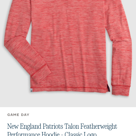
GAME DAY
New England Patriots Talon Featherweight
Performance Hoodie - Classic Logo