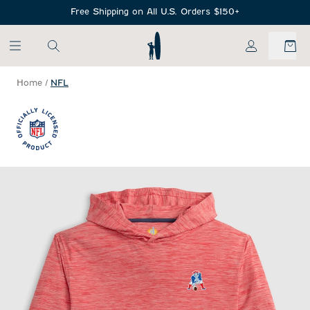
SKIP TO MAIN CONTENT
Free Shipping on All U.S. Orders $150+
My Account
Home
/
NFL