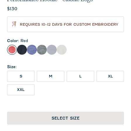
Current price:
$130
REQUIRES 10-12 DAYS FOR CUSTOM EMBROIDERY
Color
:
Red
Red
Black
Royal
Heather Black
Light Gray
White
Size
:
S
M
L
XL
XXL
SELECT SIZE