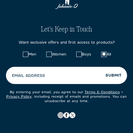
Let's Keep in Touch
Want exclusive offers and first access to products?
Choose
Men
Women
Boys
All
your
preferences:
SUBMIT
EMAIL ADDRESS
By entering your email, you agree to our
Terms & Conditions
+
Privacy Policy
, including receipt of emails and promotions. You can
unsubscribe at any time.