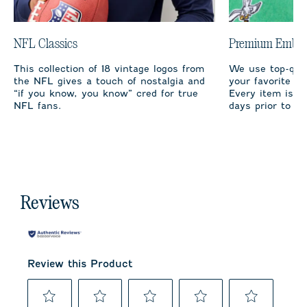
NFL Classics
Premium Embro
This collection of 18 vintage logos from
We use top-qual
the NFL gives a touch of nostalgia and
your favorite te
“if you know, you know” cred for true
Every item is m
NFL fans.
days prior to sh
Reviews
Review this Product