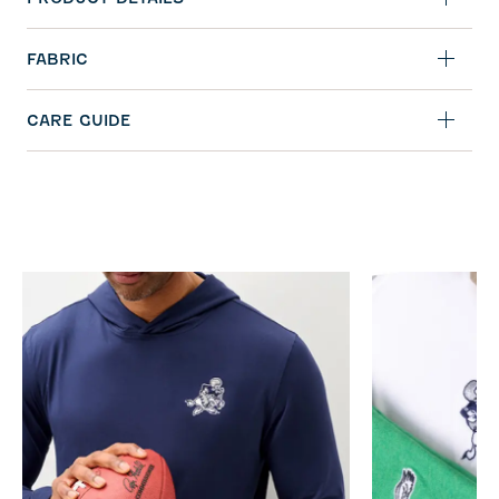
FABRIC
CARE GUIDE