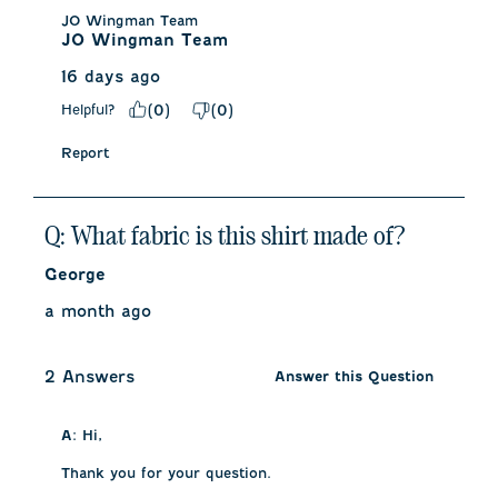
JO Wingman Team
JO Wingman Team
16 days ago
Helpful?
(
0
)
(
0
)
Report
Q: What fabric is this shirt made of?
George
a month ago
2 Answers
Answer this Question
A:
 Hi, 

Thank you for your question. 
