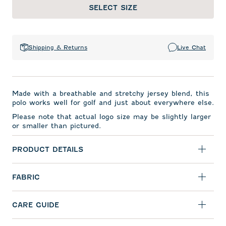
SELECT SIZE
Shipping & Returns
Live Chat
Made with a breathable and stretchy jersey blend, this
polo works well for golf and just about everywhere else.
Please note that actual logo size may be slightly larger
or smaller than pictured.
PRODUCT DETAILS
FABRIC
CARE GUIDE