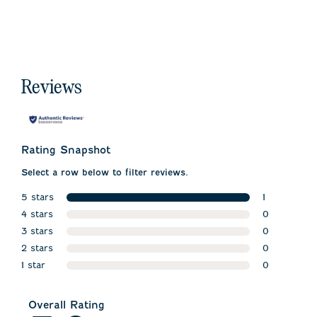
Reviews
Rating Snapshot
Select a row below to filter reviews.
5 stars
1
stars
4 stars
1 review wit
0
stars
3 stars
0 reviews w
0
stars
2 stars
0 reviews w
0
stars
1 star
0 reviews w
0
stars
0 reviews wi
Overall Rating