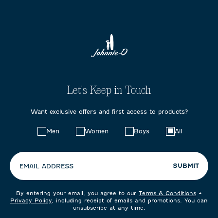
Let's Keep in Touch
Want exclusive offers and first access to products?
Choose
Men
Women
Boys
All
your
preferences:
SUBMIT
EMAIL ADDRESS
By entering your email, you agree to our
Terms & Conditions
+
Privacy Policy
, including receipt of emails and promotions. You can
unsubscribe at any time.