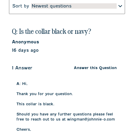
Sort by
Newest questions
Q: Is the collar black or navy?
Anonymous
16 days ago
1 Answer
Answer this Question
A:
 Hi, 

Thank you for your question. 

This collar is black. 

Should you have any further questions please feel 
free to reach out to us at wingman@johnnie-o.com 

Cheers, 
