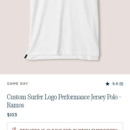
5.0
(1)
GAME DAY
Custom Surfer Logo Performance Jersey Polo -
Ramos
Current price:
$103