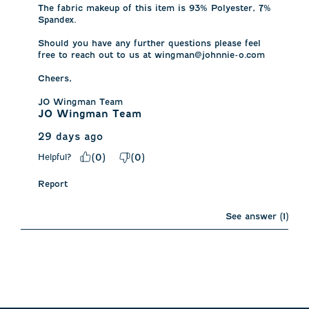
The fabric makeup of this item is 93% Polyester, 7% 
Spandex.

Should you have any further questions please feel 
free to reach out to us at wingman@johnnie-o.com 

Cheers, 

JO Wingman Team
JO Wingman Team
29 days ago
Helpful?
(
0
)
(
0
)
Report
See answer (1)