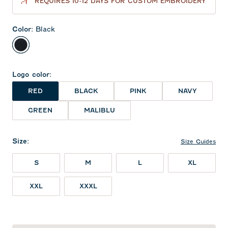
REQUIRES 10-12 DAYS FOR CUSTOM EMBROIDERY
Color
:
Black
Black
Logo color
:
RED
BLACK
PINK
NAVY
GREEN
MALIBLU
Size
:
Size Guides
S
M
L
XL
XXL
XXXL