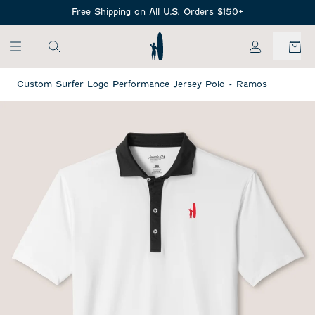
SKIP TO MAIN CONTENT
Free Shipping on All U.S. Orders $150+
My Account
Custom Surfer Logo Performance Jersey Polo - Ramos