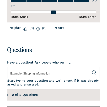
5.0
Fit
Fit, 3 out of 5, where 1 equals to Runs Small and 5 equals to 
Runs Small
Runs Large
Helpful?
Report
(
0
)
(
0
)
Questions
Have a question? Ask people who own it.
Start typing your question and we'll check if it was already
asked and answered.
1 - 2 of 2 Questions