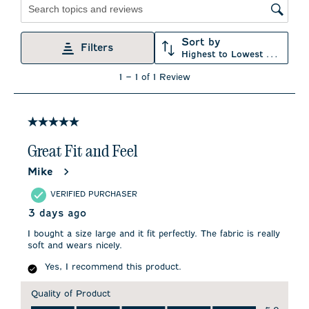
Search topics and reviews search region
Sort by
Filters
Highest to Lowest Rating
1
1
–
1 of 1
Review
to
1
of
1
5 out of 5 stars.
Review
.
Great Fit and Feel
Mike
VERIFIED PURCHASER
3 days ago
I bought a size large and it fit perfectly. The fabric is really
soft and wears nicely.
Yes, I recommend this product.
Quality of Product
Quality of Product, 5.0 out of 5