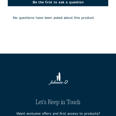
action
action
action
action
action
Be the first to ask a question
will
will
will
will
will
open
open
open
open
open
submission
submission
submission
submission
submission
No questions have been asked about this product.
form.
form.
form.
form.
form.
Let's Keep in Touch
Want exclusive offers and first access to products?