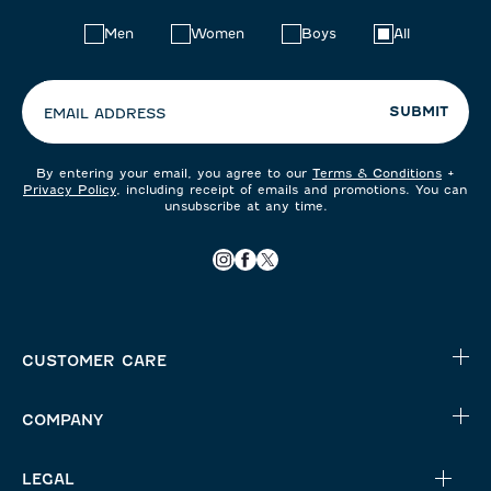
Choose
Men
Women
Boys
All
your
preferences:
SUBMIT
EMAIL ADDRESS
By entering your email, you agree to our
Terms & Conditions
+
Privacy Policy
, including receipt of emails and promotions. You can
unsubscribe at any time.
CUSTOMER CARE
COMPANY
LEGAL