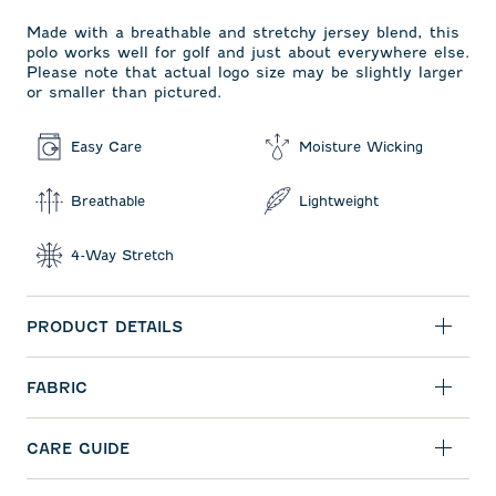
Made with a breathable and stretchy jersey blend, this
polo works well for golf and just about everywhere else.
Please note that actual logo size may be slightly larger
or smaller than pictured.
Easy Care
Moisture Wicking
Breathable
Lightweight
4-Way Stretch
PRODUCT DETAILS
FABRIC
CARE GUIDE