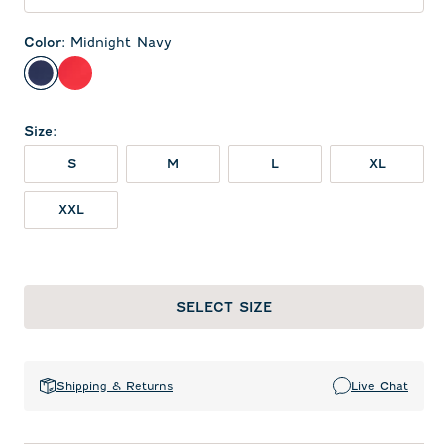
Color
:
Midnight Navy
Midnight Navy
Red
Size
:
S
M
L
XL
XXL
SELECT SIZE
Shipping & Returns
Live Chat