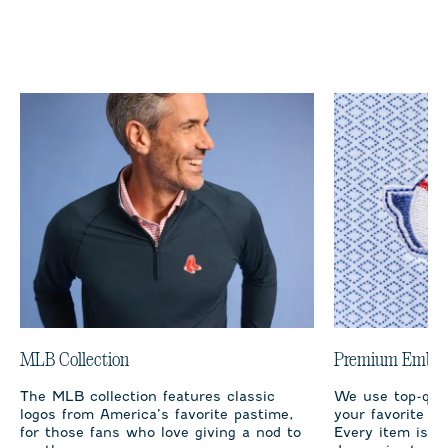
MLB Collection
Premium Embro
The MLB collection features classic
We use top-qual
logos from America’s favorite pastime,
your favorite te
for those fans who love giving a nod to
Every item is m