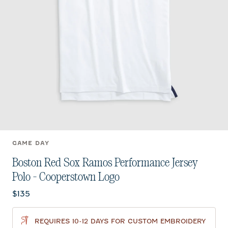
GAME DAY
Boston Red Sox Ramos Performance Jersey
Polo - Cooperstown Logo
Current price:
$135
REQUIRES 10-12 DAYS FOR CUSTOM EMBROIDERY