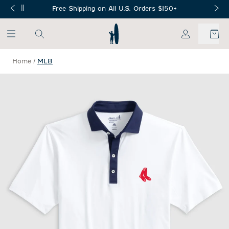
SKIP TO MAIN CONTENT
Free Shipping on All U.S. Orders $150+
My Account
Home
/
MLB