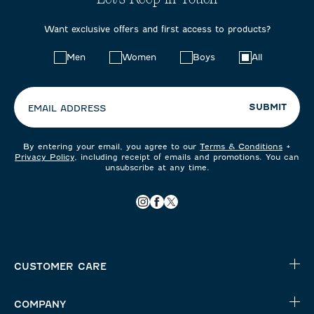
Want exclusive offers and first access to products?
Choose
Men
Women
Boys
All
your
preferences:
SUBMIT
EMAIL ADDRESS
By entering your email, you agree to our
Terms & Conditions
+
Privacy Policy
, including receipt of emails and promotions. You can
unsubscribe at any time.
CUSTOMER CARE
COMPANY