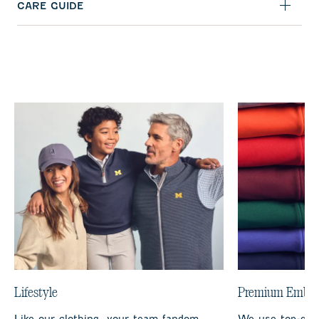
CARE GUIDE
Lifestyle
Premium Embro
Like our clothing, your team fandom
We use top-qual