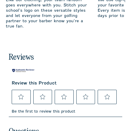
goes everywhere with you. Stitch your
your favorite te
school’s logo on these versatile styles
Every item is m
and let everyone from your golfing
days prior to sh
partner to your barber know you’re a
true fan.
Reviews
Review this Product
Select
Select
Select
Select
Select
to
to
to
to
to
Be the first to review this product
rate
rate
rate
rate
rate
the
the
the
the
the
item
item
item
item
item
No questions have been asked about this product.
with
with
with
with
with