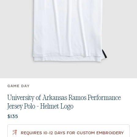
GAME DAY
University of Arkansas Ramos Performance
Jersey Polo - Helmet Logo
Current price:
$135
REQUIRES 10-12 DAYS FOR CUSTOM EMBROIDERY