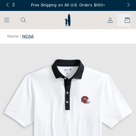
SKIP TO MAIN CONTENT
Free Shipping on All U.S. Orders $150+
My Account
Home
/
NCAA