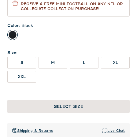
RECEIVE A FREE MINI FOOTBALL ON ANY NFL OR
COLLEGIATE COLLECTION PURCHASE!
Color
:
Black
Black
Size
:
S
M
L
XL
XXL
SELECT SIZE
Shipping & Returns
Live Chat