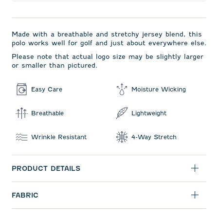
Made with a breathable and stretchy jersey blend, this
polo works well for golf and just about everywhere else.
Please note that actual logo size may be slightly larger
or smaller than pictured.
Easy Care
Moisture Wicking
Breathable
Lightweight
Wrinkle Resistant
4-Way Stretch
PRODUCT DETAILS
FABRIC