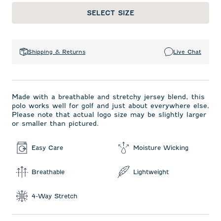
SELECT SIZE
Shipping & Returns
Live Chat
Made with a breathable and stretchy jersey blend, this
polo works well for golf and just about everywhere else.
Please note that actual logo size may be slightly larger
or smaller than pictured.
Easy Care
Moisture Wicking
Breathable
Lightweight
4-Way Stretch