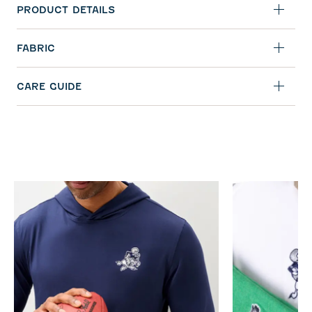
PRODUCT DETAILS
FABRIC
CARE GUIDE