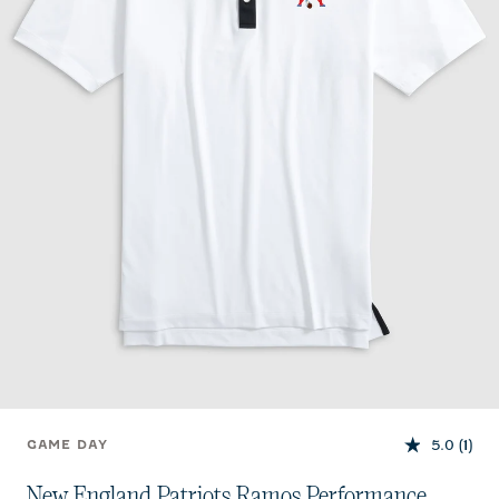
5.0
(1)
GAME DAY
New England Patriots Ramos Performance