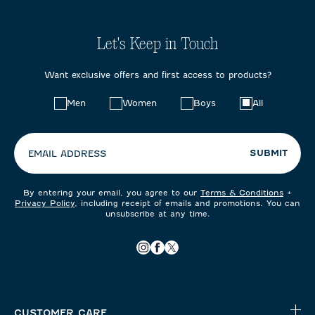
Let's Keep in Touch
Want exclusive offers and first access to products?
Choose
Men
Women
Boys
All
your
preferences:
SUBMIT
EMAIL ADDRESS
By entering your email, you agree to our
Terms & Conditions
+
Privacy Policy
, including receipt of emails and promotions. You can
unsubscribe at any time.
CUSTOMER CARE