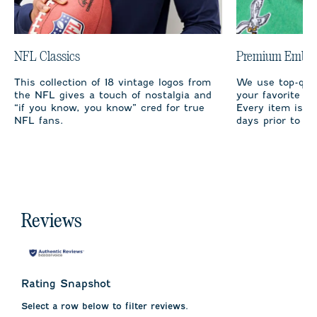
NFL Classics
Premium Embro
This collection of 18 vintage logos from
We use top-qual
the NFL gives a touch of nostalgia and
your favorite te
“if you know, you know” cred for true
Every item is m
NFL fans.
days prior to sh
Reviews
Rating Snapshot
Select a row below to filter reviews.