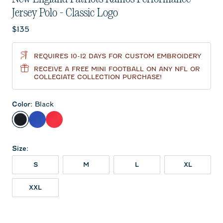
Jersey Polo - Classic Logo
Current price:
$135
REQUIRES 10-12 DAYS FOR CUSTOM EMBROIDERY
RECEIVE A FREE MINI FOOTBALL ON ANY NFL OR
COLLEGIATE COLLECTION PURCHASE!
Color
:
Black
Black
Royal
Red
Size
:
S
M
L
XL
XXL