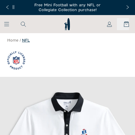
SKIP TO MAIN CONTENT
Free Mini Football with any NFL or
 Orders $150+
Free Shippin
Collegiate Collection purchase!
My Account
Home
/
NFL