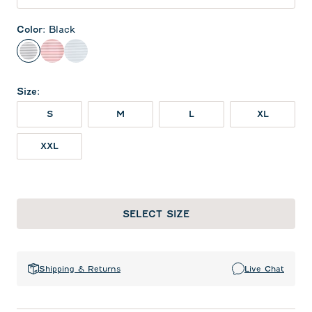
Color
:
Black
Black
Red
Seal
Size
:
S
M
L
XL
XXL
SELECT SIZE
Shipping & Returns
Live Chat