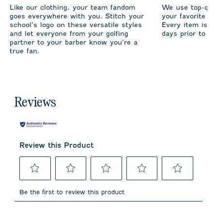
Like our clothing, your team fandom
We use top-qual
goes everywhere with you. Stitch your
your favorite te
school’s logo on these versatile styles
Every item is m
and let everyone from your golfing
days prior to sh
partner to your barber know you’re a
true fan.
Reviews
Review this Product
Select
Select
Select
Select
Select
to
to
to
to
to
Be the first to review this product
rate
rate
rate
rate
rate
the
the
the
the
the
item
item
item
item
item