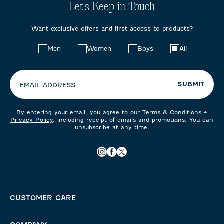
Let's Keep in Touch
Want exclusive offers and first access to products?
Choose
Men
Women
Boys
All
your
preferences:
SUBMIT
EMAIL ADDRESS
By entering your email, you agree to our
Terms & Conditions
+
Privacy Policy
, including receipt of emails and promotions. You can
unsubscribe at any time.
CUSTOMER CARE