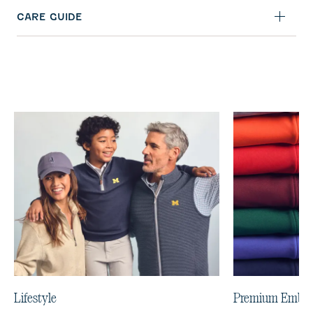
CARE GUIDE
Lifestyle
Premium Embro