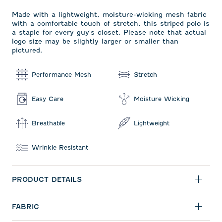
Made with a lightweight, moisture-wicking mesh fabric
with a comfortable touch of stretch, this striped polo is
a staple for every guy's closet. Please note that actual
logo size may be slightly larger or smaller than
pictured.
Performance Mesh
Stretch
Easy Care
Moisture Wicking
Breathable
Lightweight
Wrinkle Resistant
PRODUCT DETAILS
FABRIC