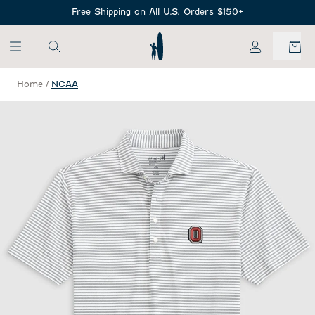
SKIP TO MAIN CONTENT
Free Shipping on All U.S. Orders $150+
My Account
Home
/
NCAA