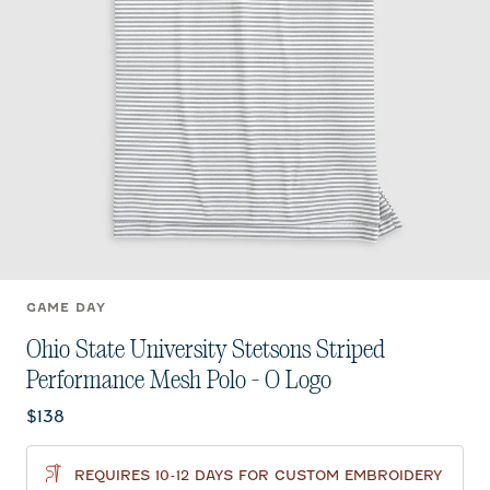
GAME DAY
Ohio State University Stetsons Striped
Performance Mesh Polo - O Logo
Current price:
$138
REQUIRES 10-12 DAYS FOR CUSTOM EMBROIDERY