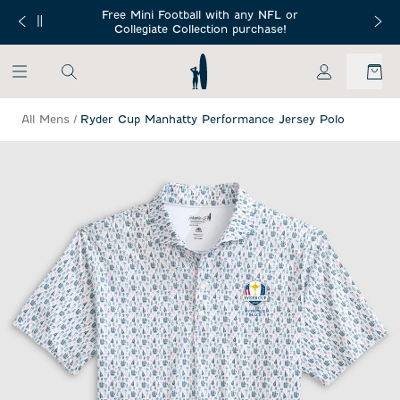
SKIP TO MAIN CONTENT
Free Mini Football with any NFL or
 Orders $150+
Free Shippin
Collegiate Collection purchase!
My Account
All Mens
/
Ryder Cup Manhatty Performance Jersey Polo