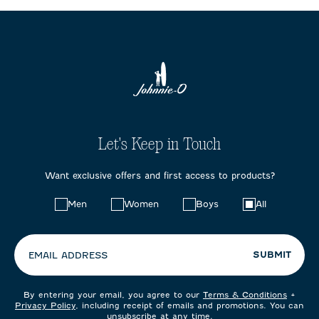
Let's Keep in Touch
Want exclusive offers and first access to products?
Choose
Men
Women
Boys
All
your
preferences:
SUBMIT
EMAIL ADDRESS
By entering your email, you agree to our
Terms & Conditions
+
Privacy Policy
, including receipt of emails and promotions. You can
unsubscribe at any time.