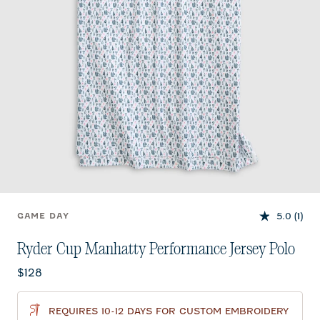
5.0
(1)
GAME DAY
Ryder Cup Manhatty Performance Jersey Polo
Current price:
$128
REQUIRES 10-12 DAYS FOR CUSTOM EMBROIDERY