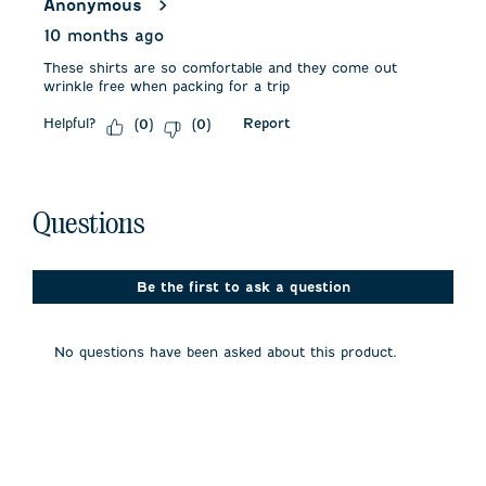
Anonymous
10 months ago
These shirts are so comfortable and they come out
wrinkle free when packing for a trip
Helpful?
Report
(
0
)
(
0
)
No questions have been asked about this product.
Questions
Be the first to ask a question
No questions have been asked about this product.