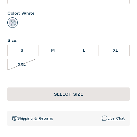
Color
:
White
White
Size
:
S
M
L
XL
XXL NOT IN STOCK
XXL
SELECT SIZE
Shipping & Returns
Live Chat