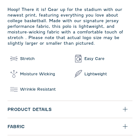
Hoop! There it is! Gear up for the stadium with our
newest print, featuring everything you love about
college basketball. Made with our signature jersey
performance fabric, this polo is lightweight, and
moisture-wicking fabric with a comfortable touch of
stretch . Please note that actual logo size may be
slightly larger or smaller than pictured.
Stretch
Easy Care
Moisture Wicking
Lightweight
Wrinkle Resistant
PRODUCT DETAILS
FABRIC