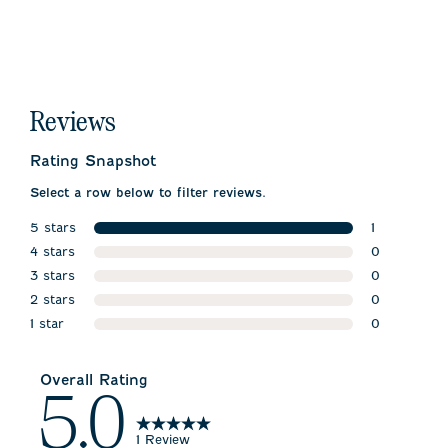
Reviews
Rating Snapshot
Select a row below to filter reviews.
5 stars
1
stars
4 stars
1 review wit
0
stars
3 stars
0 reviews w
0
stars
2 stars
0 reviews w
0
stars
1 star
0 reviews w
0
stars
0 reviews wi
Overall Rating
5.0
1 Review