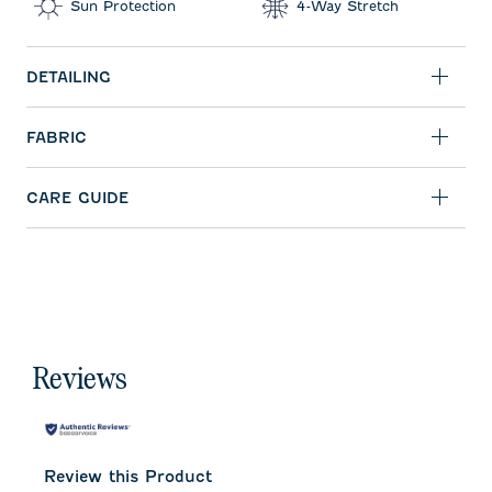
Sun Protection
4-Way Stretch
DETAILING
FABRIC
CARE GUIDE
Reviews
Review this Product