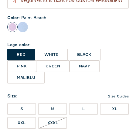
REQUIRES 10-12 DAYS FOR CUSTOM EMBROIDERY
Color
:
Palm Beach
Palm Beach
Sailor
Logo color
:
RED
WHITE
BLACK
PINK
GREEN
NAVY
MALIBLU
Size
:
Size Guides
S
M
L
XL
XXXL NOT IN STOCK
XXL
XXXL