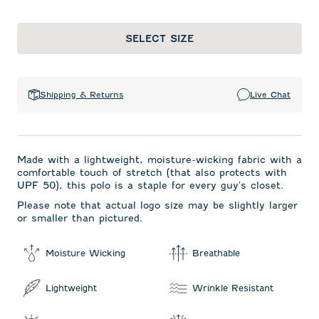
SELECT SIZE
Shipping & Returns
Live Chat
Made with a lightweight, moisture-wicking fabric with a
comfortable touch of stretch (that also protects with
UPF 50), this polo is a staple for every guy's closet.
Please note that actual logo size may be slightly larger
or smaller than pictured.
Moisture Wicking
Breathable
Lightweight
Wrinkle Resistant