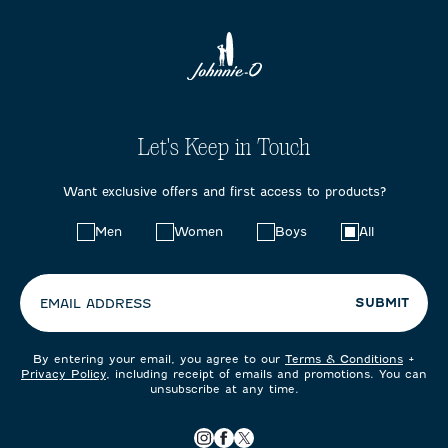
Let's Keep in Touch
Want exclusive offers and first access to products?
Choose
Men
Women
Boys
All
your
preferences:
SUBMIT
EMAIL ADDRESS
By entering your email, you agree to our
Terms & Conditions
+
Privacy Policy
, including receipt of emails and promotions. You can
unsubscribe at any time.