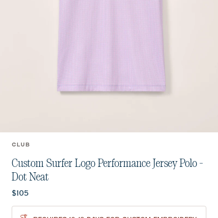
CLUB
Custom Surfer Logo Performance Jersey Polo -
Dot Neat
Current price:
$105