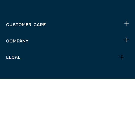
CUSTOMER CARE
COMPANY
LEGAL