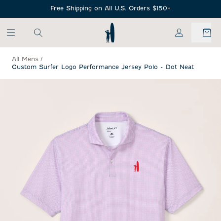
SKIP TO MAIN CONTENT
Free Shipping on All U.S. Orders $150+
My Account
All Mens
/
Custom Surfer Logo Performance Jersey Polo - Dot Neat