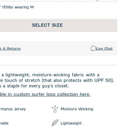
1" 170lbs wearing M
SELECT SIZE
g & Returns
Live Chat
a lightweight, moisture-wicking fabric with a
e touch of stretch (that also protects with UPF 50),
s a staple for every guy's closet.
able in custom surfer logo collection here.
rmance Jersey
Moisture Wicking
hable
Lightweight