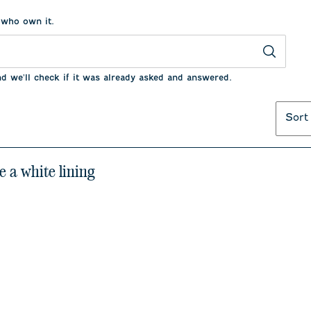
 who own it.
nd we'll check if it was already asked and answered.
Sort
e a white lining