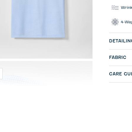
Wrink
4-Way
DETAILIN
FABRIC
CARE GU