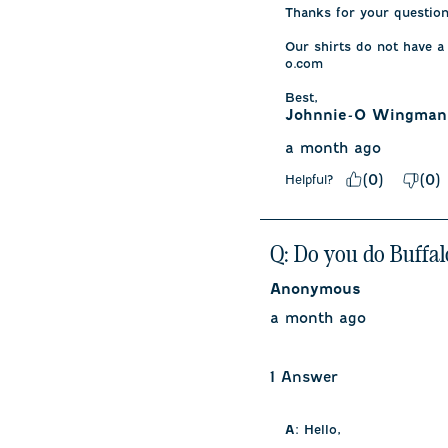
Thanks for your question.
Our shirts do not have a
o.com

Best,
Johnnie-O Wingman
a month ago
(
0
)
(
0
)
Helpful?
Q: Do you do Buffal
Anonymous
a month ago
1 Answer
A:
 Hello, 
