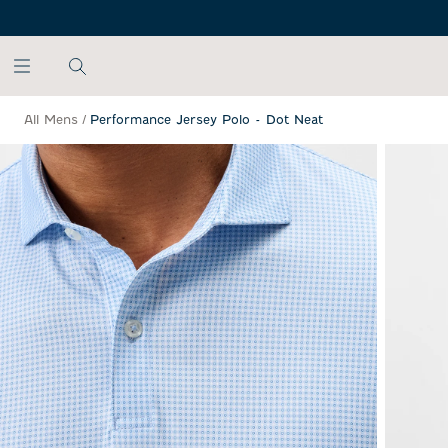
SKIP TO MAIN CONTENT
All Mens
/
Performance Jersey Polo - Dot Neat