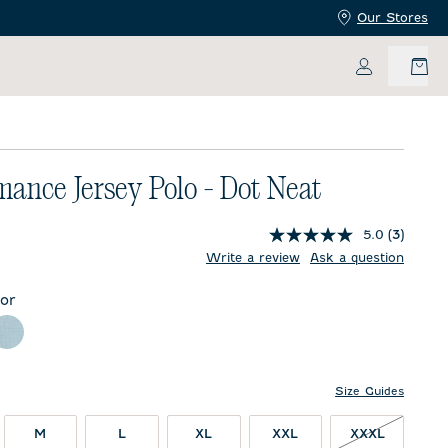
Our Stores
My Accoun
mance Jersey Polo - Dot Neat
5.0
(3)
price:
Write a review
Ask a question
lor
m Beach
Sublime
Size Guides
XXXL NO
M
L
XL
XXL
XXXL