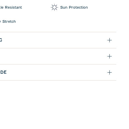
le Resistant
Sun Protection
 Stretch
G
IDE