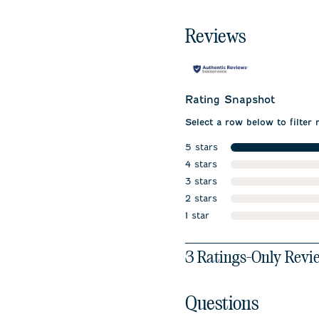
Reviews
Rating Snapshot
Select a row below to filter 
5 stars
stars
4 stars
stars
3 stars
stars
2 stars
stars
1 star
stars
1
3 Ratings-Only Revi
to
0
of
Questions
3
Reviews