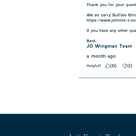
Thank you for your questi
We do carry Buffalo Bills
https://www.johnnie-o.co
If you have any other qu
Best,
JO Wingman Team
a month ago
(
0
)
(
1
)
Helpful?