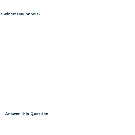
s at wingman@johnnie-
Answer this Question