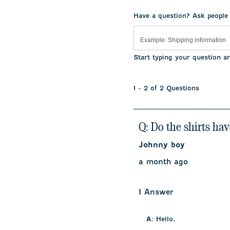
.
Have a question? Ask people
Start typing your question a
1 - 2 of 2 Questions
Q: Do the shirts hav
Johnny boy
a month ago
1 Answer
A:
 Hello, 
