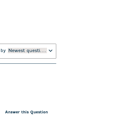
 by
Newest questions
Answer this Question