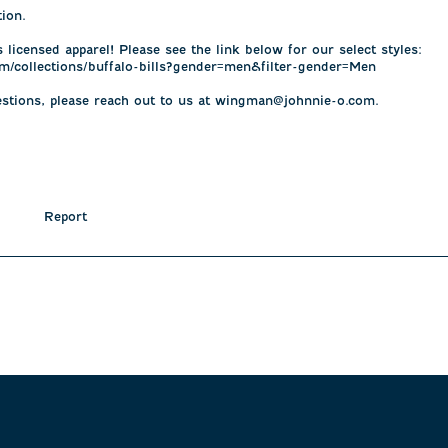
on. 

 licensed apparel! Please see the link below for our select styles: 

m/collections/buffalo-bills?gender=men&filter-gender=Men

estions, please reach out to us at wingman@johnnie-o.com.

Report