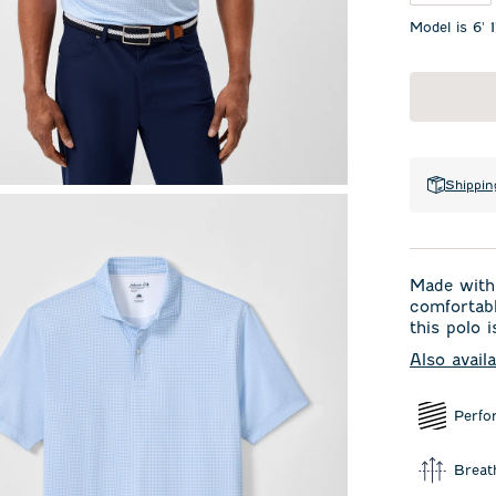
Model is 6' 
Shippin
Made with 
comfortabl
this polo i
Also avail
Perfo
Breat