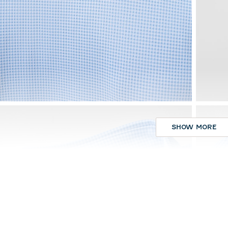
SHOW MORE