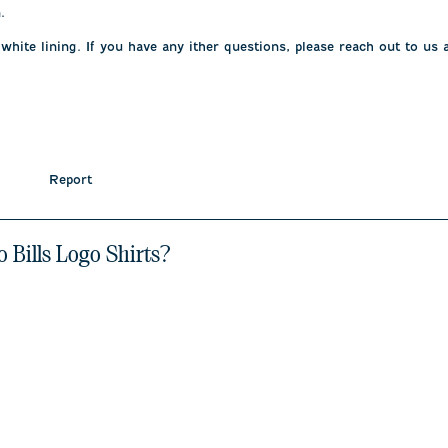
 

 white lining. If you have any ither questions, please reach out to u
Report
o Bills Logo Shirts?