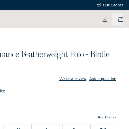
Our Stores
My Accoun
mance Featherweight Polo - Birdie
price:
Write a review
Ask a question
te
Size Guides