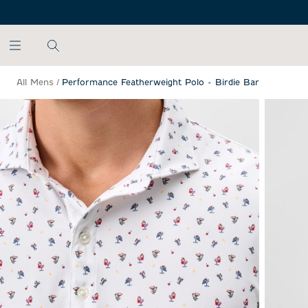
SKIP TO MAIN CONTENT
All Mens
/
Performance Featherweight Polo - Birdie Bar