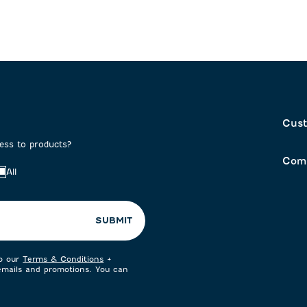
Cust
cess to products?
Com
All
SUBMIT
to our
Terms & Conditions
+
 emails and promotions. You can