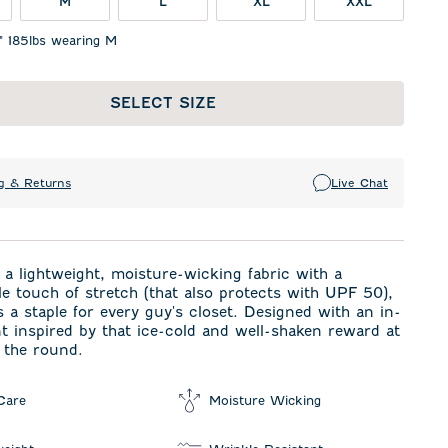
M
L
XL
XXL
1" 185lbs wearing M
SELECT SIZE
g & Returns
Live Chat
a lightweight, moisture-wicking fabric with a
e touch of stretch (that also protects with UPF 50),
is a staple for every guy's closet. Designed with an in-
t inspired by that ice-cold and well-shaken reward at
 the round.
Care
Moisture Wicking