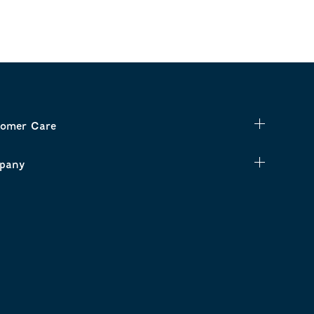
omer Care
pany