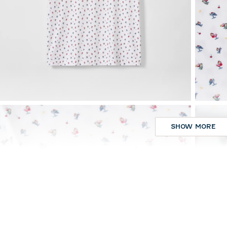
SHOW MORE