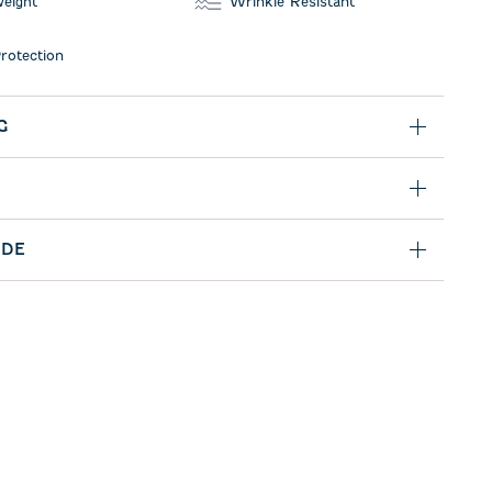
weight
Wrinkle Resistant
rotection
G
IDE