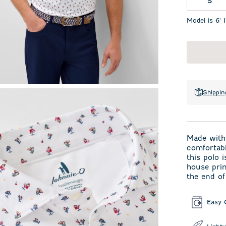
S
Model is 6' 
Shippin
Made with 
comfortabl
this polo 
house prin
the end of
Easy 