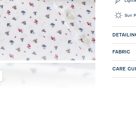
Light
Sun P
DETAILIN
FABRIC
CARE GU