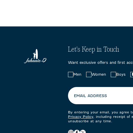
Let's Keep in Touch
Want exclusive offers and first ac
Choose
Men
Women
Boys
your
preferences:
EMAIL ADDRESS
By entering your email, you agree 
Privacy Policy
, including receipt of
unsubscribe at any time.