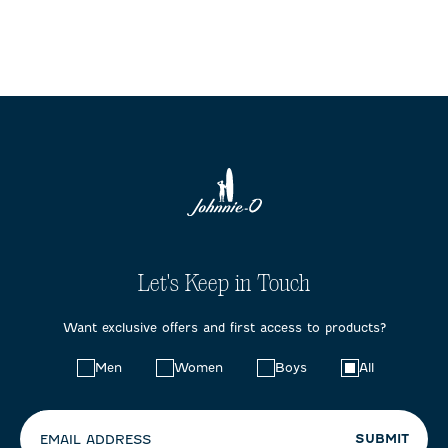
Let's Keep in Touch
Want exclusive offers and first access to products?
Choose
Men
Women
Boys
All
your
preferences:
SUBMIT
EMAIL ADDRESS