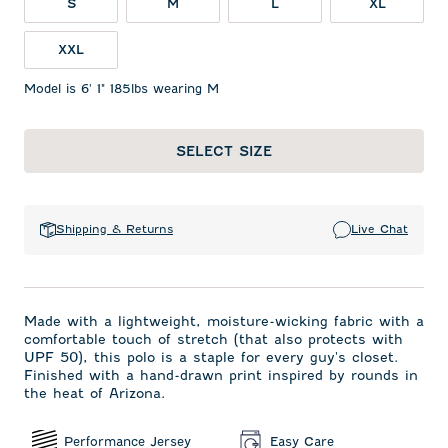
S
M
L
XL
XXL
Model is 6' 1" 185lbs wearing M
SELECT SIZE
Shipping & Returns
Live Chat
Made with a lightweight, moisture-wicking fabric with a
comfortable touch of stretch (that also protects with
UPF 50), this polo is a staple for every guy's closet.
Finished with a hand-drawn print inspired by rounds in
the heat of Arizona.
Performance Jersey
Easy Care