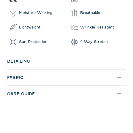
Moisture Wicking
Breathable
Lightweight
Wrinkle Resistant
Sun Protection
4-Way Stretch
DETAILING
FABRIC
CARE GUIDE