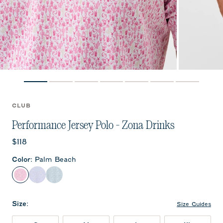
CLUB
Performance Jersey Polo - Zona Drinks
Current price:
$118
Color
:
Palm Beach
Palm Beach
Viola
Sublime
Size
:
Size Guides