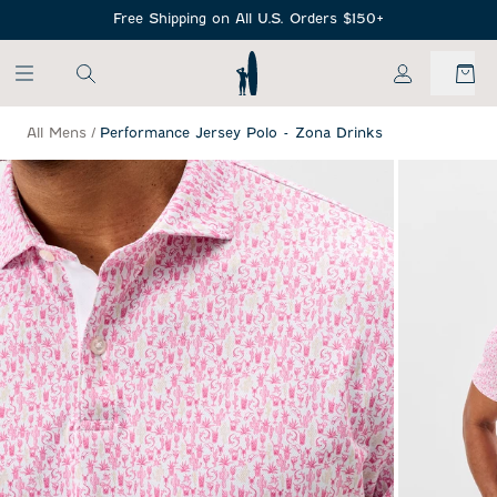
SKIP TO MAIN CONTENT
Free Shipping on All U.S. Orders $150+
My Account
All Mens
/
Performance Jersey Polo - Zona Drinks