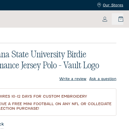
Our Stores
My Accoun
ana State University Birdie
mance Jersey Polo - Vault Logo
price:
Write a review
Ask a question
IRES 10-12 DAYS FOR CUSTOM EMBROIDERY
IVE A FREE MINI FOOTBALL ON ANY NFL OR COLLEGIATE
ECTION PURCHASE!
ck