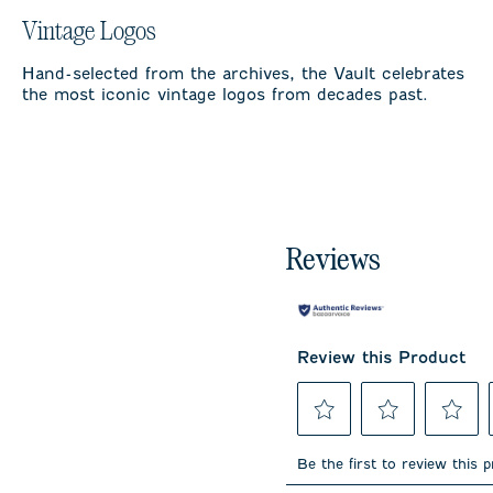
Vintage Logos
Hand-selected from the archives, the Vault celebrates
the most iconic vintage logos from decades past.
Reviews
Review this Product
Select
Select
Select
to
to
to
Be the first to review this 
rate
rate
rate