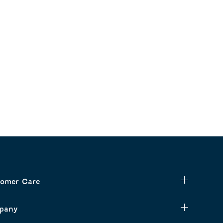
omer Care
pany