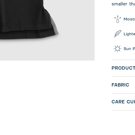
smaller th
Moist
Light
Sun P
PRODUCT
FABRIC
CARE GU