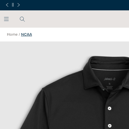
SKIP TO MAIN CONTENT
Home
/
NCAA