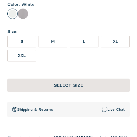
Color
:
White
White
Seal
Size
:
S
M
L
XL
XXL
SELECT SIZE
Shipping & Returns
Live Chat