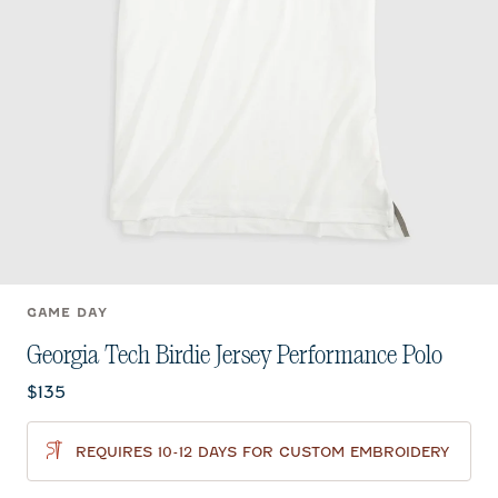
GAME DAY
Georgia Tech Birdie Jersey Performance Polo
Current price:
$135
REQUIRES 10-12 DAYS FOR CUSTOM EMBROIDERY