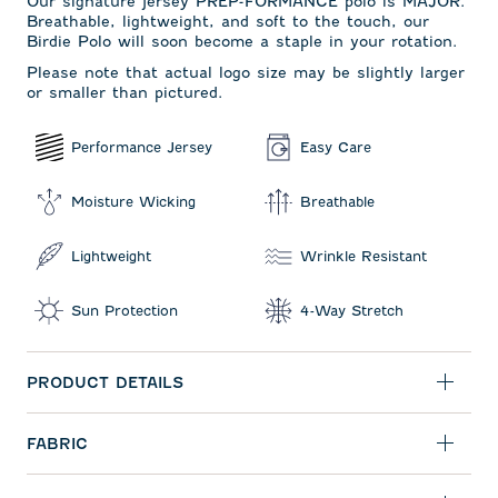
Our signature jersey PREP-FORMANCE polo is MAJOR.
Breathable, lightweight, and soft to the touch, our
Birdie Polo will soon become a staple in your rotation.
Please note that actual logo size may be slightly larger
or smaller than pictured.
Performance Jersey
Easy Care
Moisture Wicking
Breathable
Lightweight
Wrinkle Resistant
Sun Protection
4-Way Stretch
PRODUCT DETAILS
FABRIC