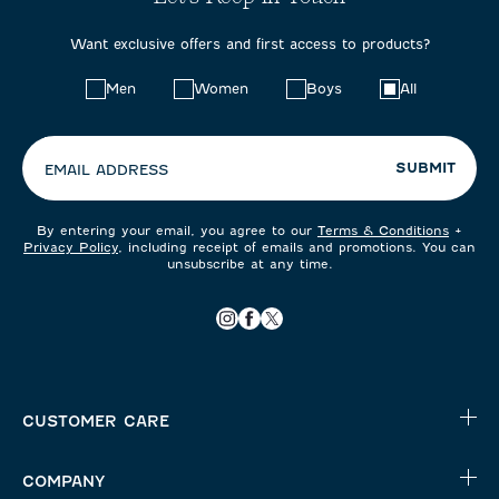
Want exclusive offers and first access to products?
Choose
Men
Women
Boys
All
your
preferences:
SUBMIT
EMAIL ADDRESS
By entering your email, you agree to our
Terms & Conditions
+
Privacy Policy
, including receipt of emails and promotions. You can
unsubscribe at any time.
CUSTOMER CARE
COMPANY