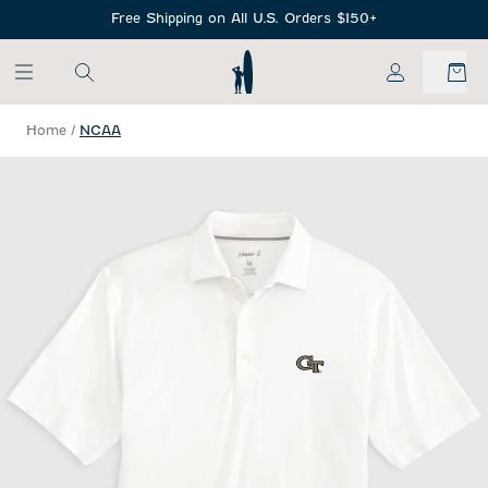
SKIP TO MAIN CONTENT
Free Shipping on All U.S. Orders $150+
My Account
Home
/
NCAA