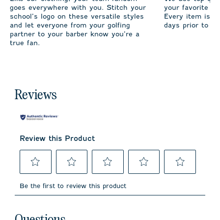
goes everywhere with you. Stitch your
your favorite te
school’s logo on these versatile styles
Every item is m
and let everyone from your golfing
days prior to sh
partner to your barber know you’re a
true fan.
Reviews
Review this Product
Select
Select
Select
Select
Select
to
to
to
to
to
Be the first to review this product
rate
rate
rate
rate
rate
the
the
the
the
the
item
item
item
item
item
No questions have been asked about this product.
with
with
with
with
with