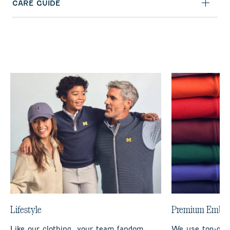
CARE GUIDE
Lifestyle
Premium Embro
Like our clothing, your team fandom
We use top-qual