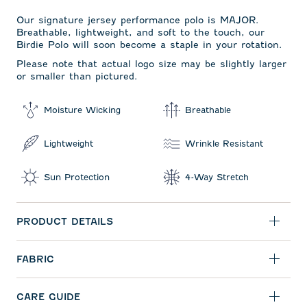
Our signature jersey performance polo is MAJOR.
Breathable, lightweight, and soft to the touch, our
Birdie Polo will soon become a staple in your rotation.
Please note that actual logo size may be slightly larger
or smaller than pictured.
Moisture Wicking
Breathable
Lightweight
Wrinkle Resistant
Sun Protection
4-Way Stretch
PRODUCT DETAILS
FABRIC
CARE GUIDE