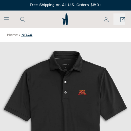
SKIP TO MAIN CONTENT
Free Shipping on All U.S. Orders $150+
My Account
Home
/
NCAA