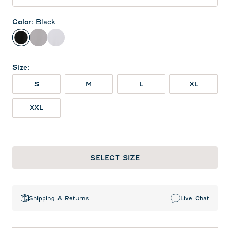
Color
:
Black
Black
Seal
White
Size
:
S
M
L
XL
XXL
SELECT SIZE
Shipping & Returns
Live Chat