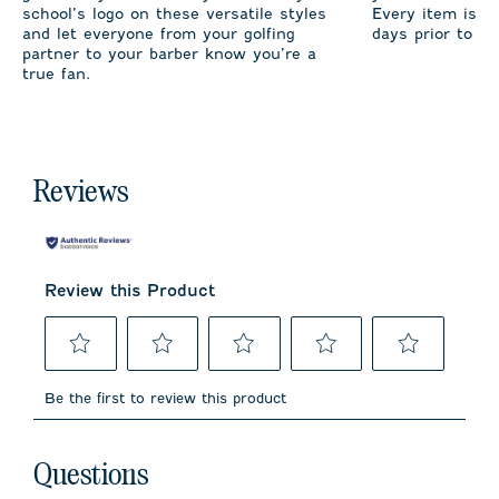
school’s logo on these versatile styles
Every item is m
and let everyone from your golfing
days prior to sh
partner to your barber know you’re a
true fan.
Reviews
Review this Product
Select
Select
Select
Select
Select
to
to
to
to
to
Be the first to review this product
rate
rate
rate
rate
rate
the
the
the
the
the
item
item
item
item
item
No questions have been asked about this product.
with
with
with
with
with
Questions
1
2
3
4
5