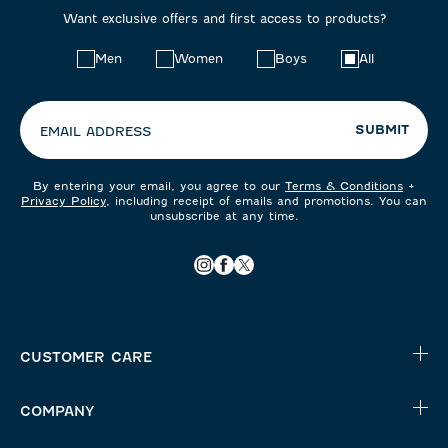
Want exclusive offers and first access to products?
Choose
Men
Women
Boys
All
your
preferences:
SUBMIT
EMAIL ADDRESS
By entering your email, you agree to our
Terms & Conditions
+
Privacy Policy
, including receipt of emails and promotions. You can
unsubscribe at any time.
CUSTOMER CARE
COMPANY