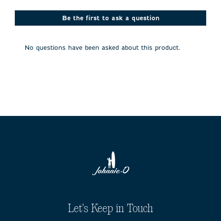
star.
stars.
stars.
stars.
stars.
This
This
This
This
This
action
action
action
action
action
Be the first to ask a question
will
will
will
will
will
open
open
open
open
open
submission
submission
submission
submission
submission
No questions have been asked about this product.
form.
form.
form.
form.
form.
Let's Keep in Touch