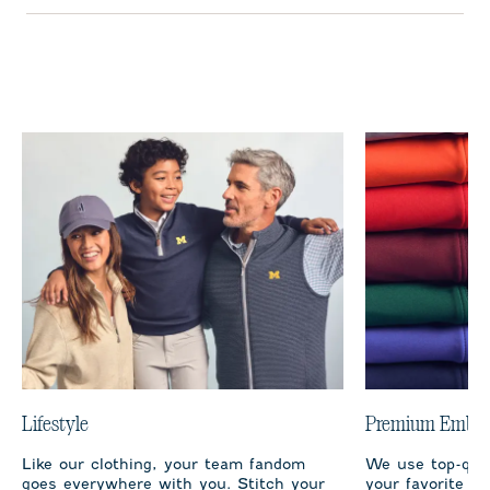
Lifestyle
Premium Embro
Like our clothing, your team fandom
We use top-qual
goes everywhere with you. Stitch your
your favorite te