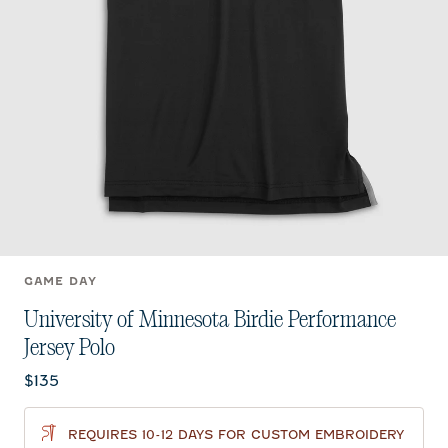
GAME DAY
University of Minnesota Birdie Performance
Jersey Polo
Current price:
$135
REQUIRES 10-12 DAYS FOR CUSTOM EMBROIDERY