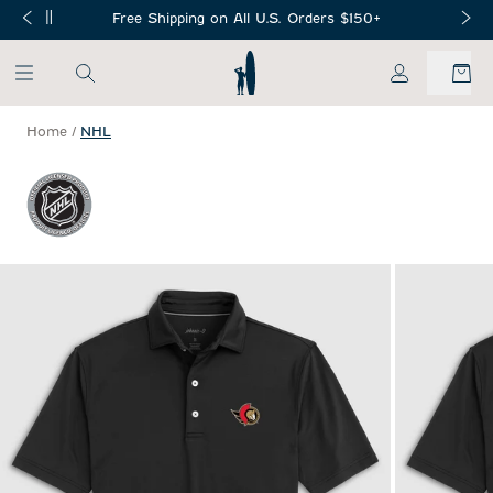
SKIP TO MAIN CONTENT
Free Shipping on All U.S. Orders $150+
My Account
Home
/
NHL