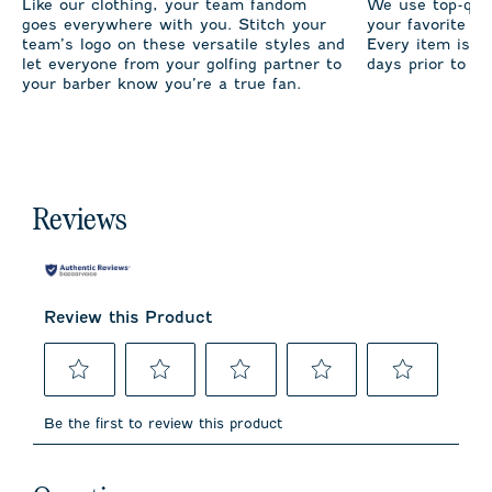
Like our clothing, your team fandom
We use top-qual
goes everywhere with you. Stitch your
your favorite te
team’s logo on these versatile styles and
Every item is m
let everyone from your golfing partner to
days prior to sh
your barber know you’re a true fan.
Reviews
Review this Product
Select
Select
Select
Select
Select
to
to
to
to
to
Be the first to review this product
rate
rate
rate
rate
rate
the
the
the
the
the
item
item
item
item
item