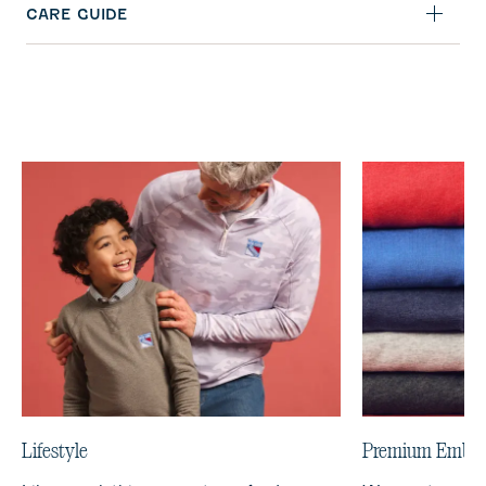
CARE GUIDE
Lifestyle
Premium Embro