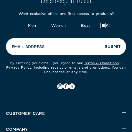
Let's Keep in Touch
Want exclusive offers and first access to products?
Choose
Men
Women
Boys
All
your
preferences:
SUBMIT
EMAIL ADDRESS
By entering your email, you agree to our
Terms & Conditions
+
Privacy Policy
, including receipt of emails and promotions. You can
unsubscribe at any time.
CUSTOMER CARE
COMPANY