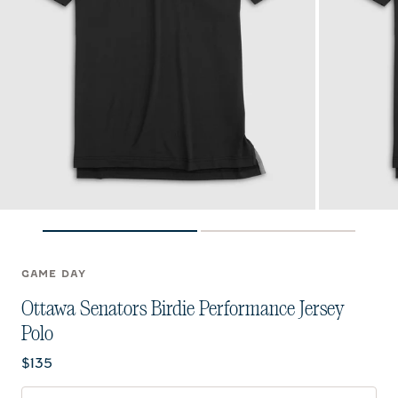
GAME DAY
Ottawa Senators Birdie Performance Jersey
Polo
Current price:
$135