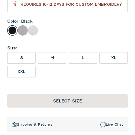
REQUIRES 10-12 DAYS FOR CUSTOM EMBROIDERY
Color
:
Black
Black
Seal
White
Size
:
S
M
L
XL
XXL
SELECT SIZE
Shipping & Returns
Live Chat