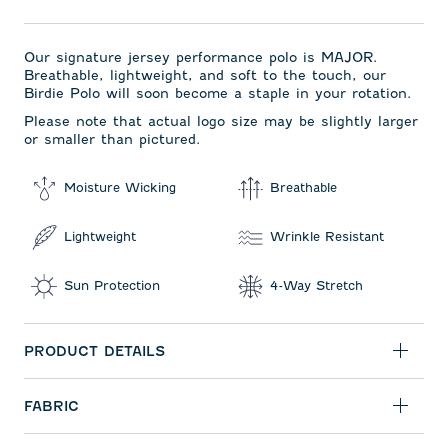
Our signature jersey performance polo is MAJOR.
Breathable, lightweight, and soft to the touch, our
Birdie Polo will soon become a staple in your rotation.
Please note that actual logo size may be slightly larger
or smaller than pictured.
Moisture Wicking
Breathable
Lightweight
Wrinkle Resistant
Sun Protection
4-Way Stretch
PRODUCT DETAILS
FABRIC