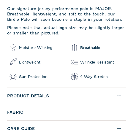
Our signature jersey performance polo is MAJOR.
Breathable, lightweight, and soft to the touch, our
Birdie Polo will soon become a staple in your rotation.
Please note that actual logo size may be slightly larger
or smaller than pictured.
Moisture Wicking
Breathable
Lightweight
Wrinkle Resistant
Sun Protection
4-Way Stretch
PRODUCT DETAILS
FABRIC
CARE GUIDE