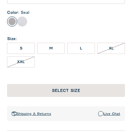
Color
:
Seal
Seal
White
Size
:
XL NOT 
S
M
L
XL
XXL NOT IN STOCK
XXL
SELECT SIZE
Shipping & Returns
Live Chat