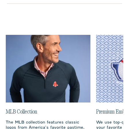
MLB Collection
Premium Embro
The MLB collection features classic
We use top-qual
logos from America’s favorite pastime,
your favorite te