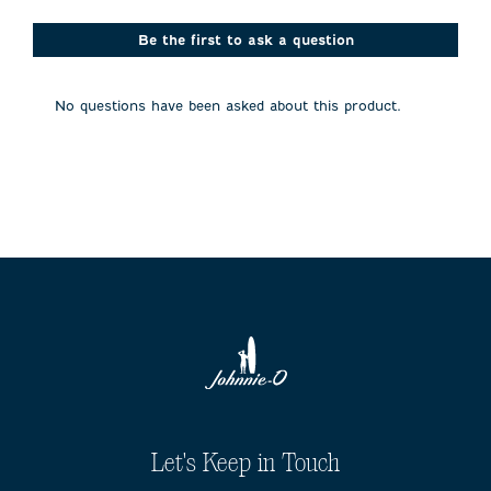
star.
stars.
stars.
stars.
stars.
This
This
This
This
This
action
action
action
action
action
Be the first to ask a question
will
will
will
will
will
open
open
open
open
open
submission
submission
submission
submission
submission
No questions have been asked about this product.
form.
form.
form.
form.
form.
Let's Keep in Touch