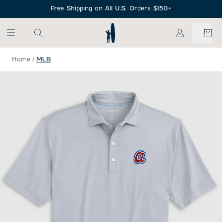
SKIP TO MAIN CONTENT
Free Shipping on All U.S. Orders $150+
My Account
Home
/
MLB