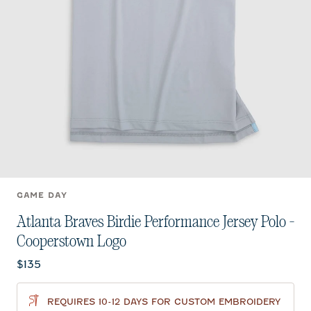
GAME DAY
Atlanta Braves Birdie Performance Jersey Polo -
Cooperstown Logo
Current price:
$135
REQUIRES 10-12 DAYS FOR CUSTOM EMBROIDERY