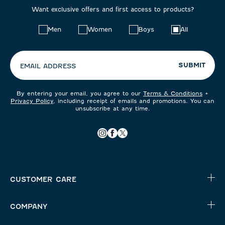
Want exclusive offers and first access to products?
Choose
Men
Women
Boys
All
your
preferences:
SUBMIT
EMAIL ADDRESS
By entering your email, you agree to our
Terms & Conditions
+
Privacy Policy
, including receipt of emails and promotions. You can
unsubscribe at any time.
CUSTOMER CARE
COMPANY