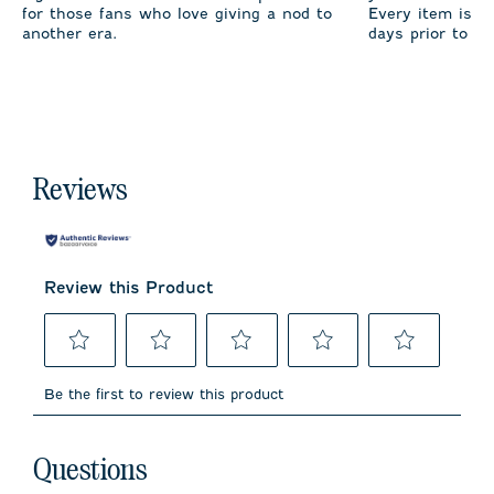
for those fans who love giving a nod to
Every item is m
another era.
days prior to sh
Reviews
Review this Product
Select
Select
Select
Select
Select
to
to
to
to
to
Be the first to review this product
rate
rate
rate
rate
rate
the
the
the
the
the
item
item
item
item
item
No questions have been asked about this product.
with
with
with
with
with
Questions
1
2
3
4
5