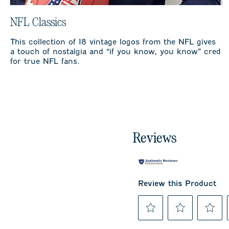
NFL Classics
This collection of 18 vintage logos from the NFL gives
a touch of nostalgia and “if you know, you know” cred
for true NFL fans.
Reviews
Review this Product
Select
Select
Select