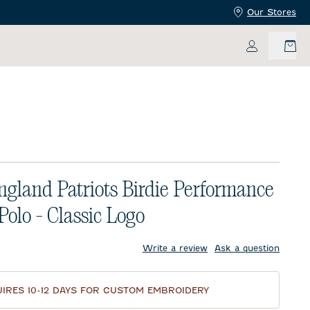
Our Stores
My Accoun
gland Patriots Birdie Performance
Polo - Classic Logo
price:
Write a review
Ask a question
IRES 10-12 DAYS FOR CUSTOM EMBROIDERY