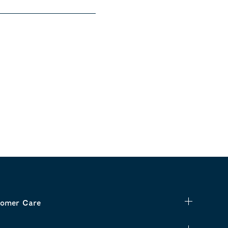
omer Care