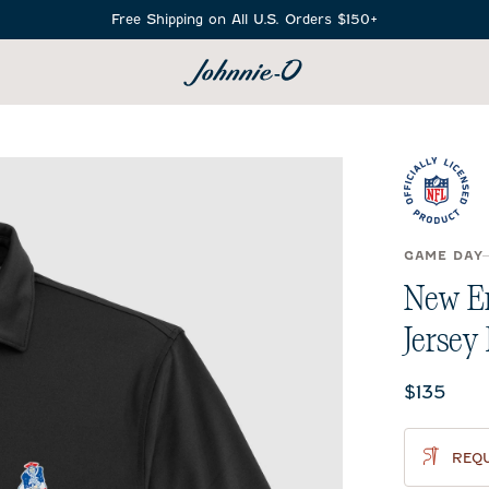
Free Shipping on All U.S. Orders $150+
SEARCH
GAME DAY
New En
Jersey 
Current 
$135
REQU