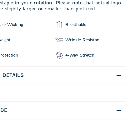
taple in your rotation. Please note that actual logo
e slightly larger or smaller than pictured.
ure Wicking
Breathable
weight
Wrinkle Resistant
rotection
4-Way Stretch
 DETAILS
IDE