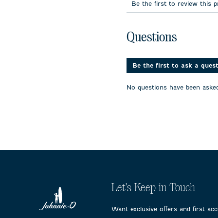
to
to
to
Be the first to review this 
rate
rate
rate
the
the
the
item
item
item
No questions have been 
with
with
with
Questions
1
2
3
star.
stars.
stars.
This
This
This
action
action
action
Be the first to ask a ques
will
will
will
open
open
open
No questions have been asked
submission
submission
submissi
form.
form.
form.
Let's Keep in Touch
Want exclusive offers and first ac