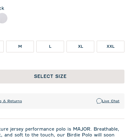
ck
l
White
M
L
XL
XXL
SELECT SIZE
g & Returns
Live Chat
ture jersey performance polo is MAJOR. Breathable,
t, and soft to the touch, our Birdie Polo will soon