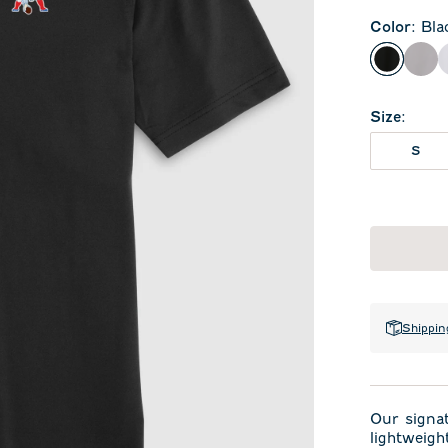
Color
:
Bla
Black
Sea
Size
:
S
Shippin
Our signa
lightweigh