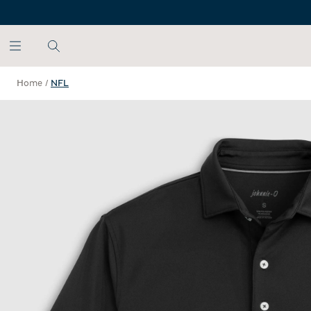
SKIP TO MAIN CONTENT
Home
/
NFL