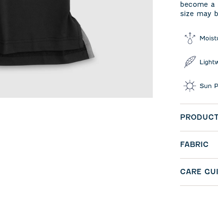
become a s
size may b
Moist
Light
Sun P
PRODUCT
FABRIC
CARE GU