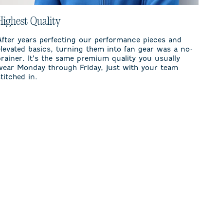
Highest Quality
After years perfecting our performance pieces and
elevated basics, turning them into fan gear was a no-
brainer. It’s the same premium quality you usually
wear Monday through Friday, just with your team
stitched in.