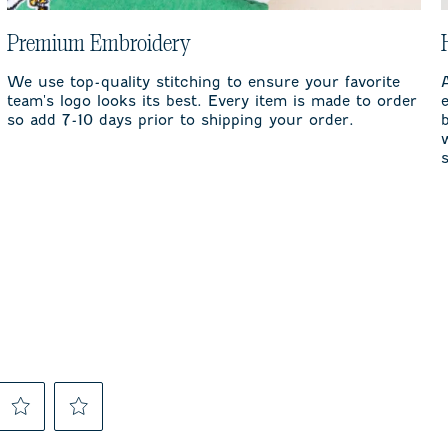
Premium Embroidery
We use top-quality stitching to ensure your favorite
team's logo looks its best. Every item is made to order
so add 7-10 days prior to shipping your order.
Select
Select