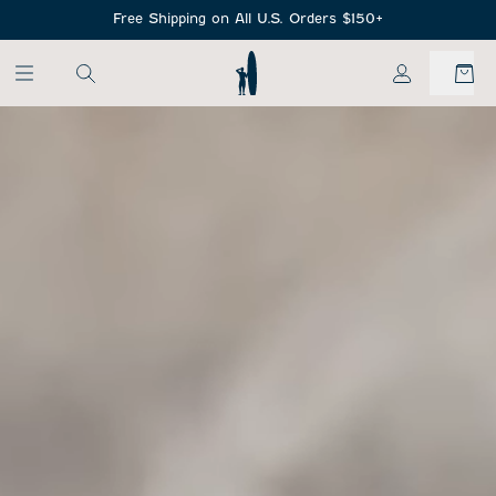
SKIP TO MAIN CONTENT
Free Shipping on All U.S. Orders $150+
My Account