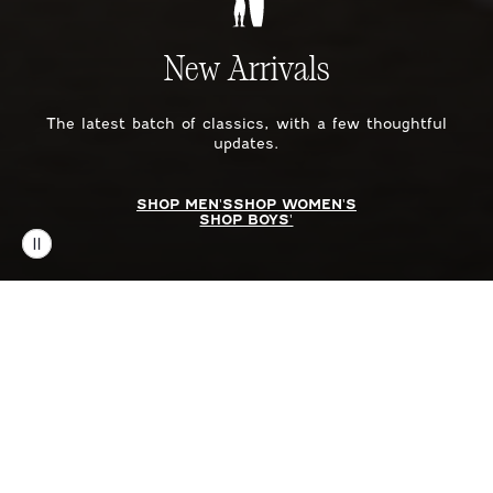
New Arrivals
The latest batch of classics, with a few thoughtful
updates.
SHOP MEN'S
SHOP WOMEN'S
SHOP BOYS'
SHOP BY CATEGORY