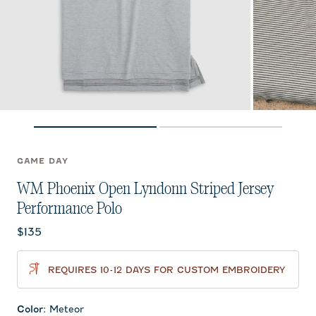
GAME DAY
WM Phoenix Open Lyndonn Striped Jersey
Performance Polo
Current price:
$135
REQUIRES 10-12 DAYS FOR CUSTOM EMBROIDERY
Color
:
Meteor