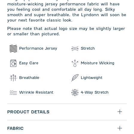
moisture-wicking jersey performance fabric will have
you feeling cool and comfortable all day long. Silky
smooth and super breathable, the Lyndonn will soon be
your next favorite classic look.
Please note that actual logo size may be slightly larger
or smaller than pictured.
Performance Jersey
Stretch
Easy Care
Moisture Wicking
Breathable
Lightweight
Wrinkle Resistant
4-Way Stretch
PRODUCT DETAILS
FABRIC