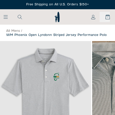
SKIP TO MAIN CONTENT
Free Shipping on All U.S. Orders $150+
My Account
All Mens
/
WM Phoenix Open Lyndonn Striped Jersey Performance Polo