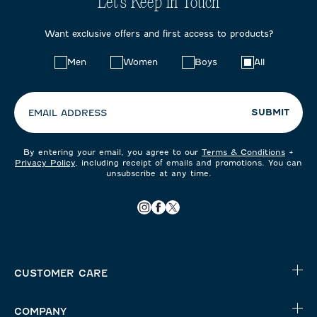
Let's Keep in Touch
Want exclusive offers and first access to products?
Choose
Men
Women
Boys
All
your
preferences:
SUBMIT
EMAIL ADDRESS
By entering your email, you agree to our
Terms & Conditions
+
Privacy Policy
, including receipt of emails and promotions. You can
unsubscribe at any time.
CUSTOMER CARE
COMPANY