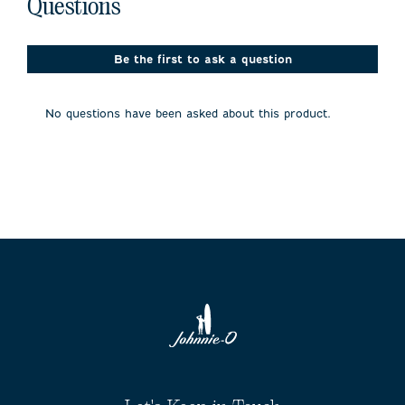
No questions have been asked about this product.
with
with
with
with
with
Questions
1
2
3
4
5
star.
stars.
stars.
stars.
stars.
This
This
This
This
This
action
action
action
action
action
Be the first to ask a question
will
will
will
will
will
open
open
open
open
open
submission
submission
submission
submission
submission
No questions have been asked about this product.
form.
form.
form.
form.
form.