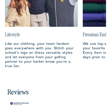
Lifestyle
Premium Embro
Like our clothing, your team fandom
We use top-qual
goes everywhere with you. Stitch your
your favorite te
school’s logo on these versatile styles
Every item is m
and let everyone from your golfing
days prior to sh
partner to your barber know you’re a
true fan.
Reviews