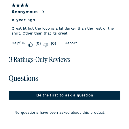
4
4 out of 5 stars.
Reviews
Anonymous
.
a year ago
Great fit but the logo is a bit darker than the rest of the
shirt. Other than that its great.
Helpful?
Report
(
0
)
(
0
)
3 Ratings-Only Reviews
No questions have been asked about this product.
Questions
Be the first to ask a question
No questions have been asked about this product.