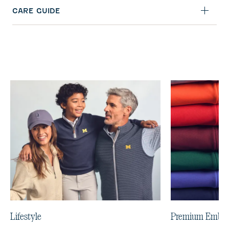
CARE GUIDE
Lifestyle
Premium Embro