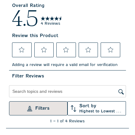
Overall Rating
4.5
4 Reviews
Review this Product
Select
Select
Select
Select
Select
to
to
to
to
to
Adding a review will require a valid email for verification
rate
rate
rate
rate
rate
the
the
the
the
the
Filter Reviews
item
item
item
item
item
with
with
with
with
with
1
2
3
4
5
star.
stars.
stars.
stars.
stars.
Search topics and reviews search region
This
This
This
This
This
action
action
action
action
action
Sort by
will
will
will
will
will
Filters
Highest to Lowest Rating
open
open
open
open
open
submission
submission
submission
submission
submission
1
1
–
1 of 4
Reviews
form.
form.
form.
form.
form.
to
1
of