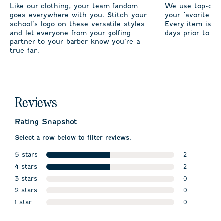
Like our clothing, your team fandom
We use top-qual
goes everywhere with you. Stitch your
your favorite te
school’s logo on these versatile styles
Every item is m
and let everyone from your golfing
days prior to sh
partner to your barber know you’re a
true fan.
Reviews
Rating Snapshot
Select a row below to filter reviews.
5 stars
2
stars
4 stars
2 reviews w
2
stars
3 stars
2 reviews wi
0
stars
2 stars
0 reviews w
0
stars
1 star
0 reviews w
0
stars
0 reviews wi