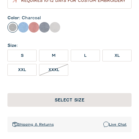
REQUIRES 10-12 DAYS FOR CUSTOM EMBROIDERY
Color
:
Charcoal
Charcoal
Gulf Blue
Red
Heather Twilight
Seal
Size
:
S
M
L
XL
XXL
XXXL
SELECT SIZE
Shipping & Returns
Live Chat