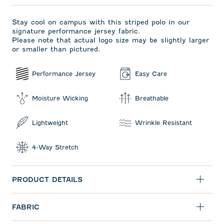
Stay cool on campus with this striped polo in our
signature performance jersey fabric.
Please note that actual logo size may be slightly larger
or smaller than pictured.
Performance Jersey
Easy Care
Moisture Wicking
Breathable
Lightweight
Wrinkle Resistant
4-Way Stretch
PRODUCT DETAILS
FABRIC