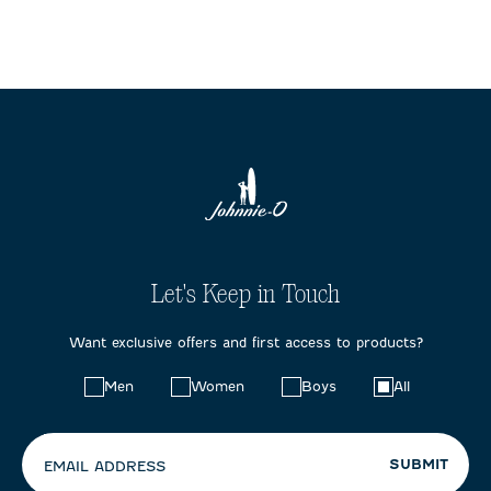
Let's Keep in Touch
Want exclusive offers and first access to products?
Choose
Men
Women
Boys
All
your
preferences:
SUBMIT
EMAIL ADDRESS