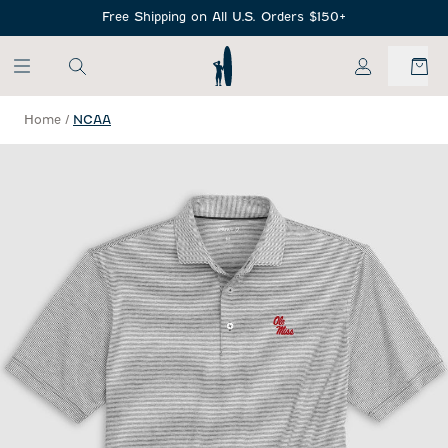
SKIP TO MAIN CONTENT
Free Shipping on All U.S. Orders $150+
My Account
Home
/
NCAA