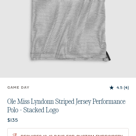
4.5
(4)
GAME DAY
Ole Miss Lyndonn Striped Jersey Performance
Polo - Stacked Logo
Current price:
$135