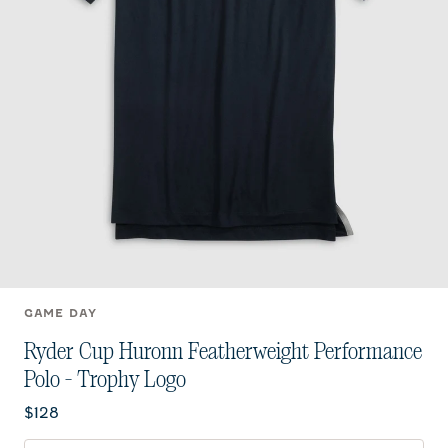
GAME DAY
Ryder Cup Huronn Featherweight Performance
Polo - Trophy Logo
Current price:
$128