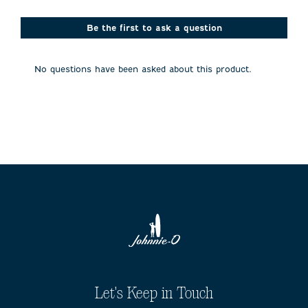
star.
stars.
stars.
stars.
stars.
This
This
This
This
This
action
action
action
action
action
Be the first to ask a question
will
will
will
will
will
open
open
open
open
open
submission
submission
submission
submission
submission
No questions have been asked about this product.
form.
form.
form.
form.
form.
Let's Keep in Touch