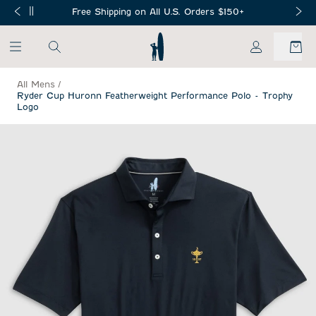
SKIP TO MAIN CONTENT
Free Shipping on All U.S. Orders $150+
My Account
All Mens
/
Ryder Cup Huronn Featherweight Performance Polo - Trophy
Logo