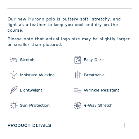
Our new Huronn polo is buttery soft, stretchy, and
light as a feather to keep you cool and dry on the
course.
Please note that actual logo size may be slightly larger
or smaller than pictured.
Stretch
Easy Care
Moisture Wicking
Breathable
Lightweight
Wrinkle Resistant
Sun Protection
4-Way Stretch
PRODUCT DETAILS