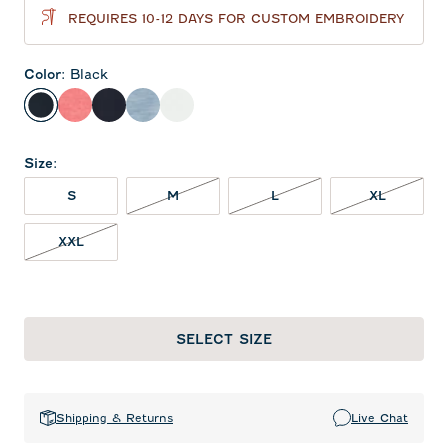
REQUIRES 10-12 DAYS FOR CUSTOM EMBROIDERY
Color
:
Black
Black
Lobster
Navy
Tide
White
Size
:
S
M
L
XL
XXL
SELECT SIZE
Shipping & Returns
Live Chat