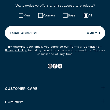
Want exclusive offers and first access to products?
Choose
Men
Women
Boys
All
your
preferences:
SUBMIT
EMAIL ADDRESS
By entering your email, you agree to our
Terms & Conditions
+
Privacy Policy
, including receipt of emails and promotions. You can
unsubscribe at any time.
CUSTOMER CARE
COMPANY