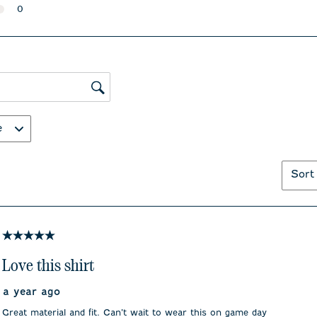
with
with
0 reviews with 2 stars.
0
1
2
0 reviews with 1 star.
star.
stars.
This
This
action
action
will
will
open
open
submission
submiss
ws search region
form.
form.
e
Sort
5 out of 5 stars.
Love this shirt
a year ago
Great material and fit. Can’t wait to wear this on game day