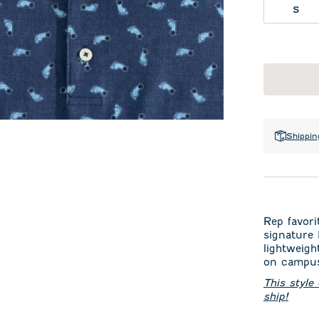
S
Shippin
Rep favori
signature
lightweigh
on campus
This style
ship!