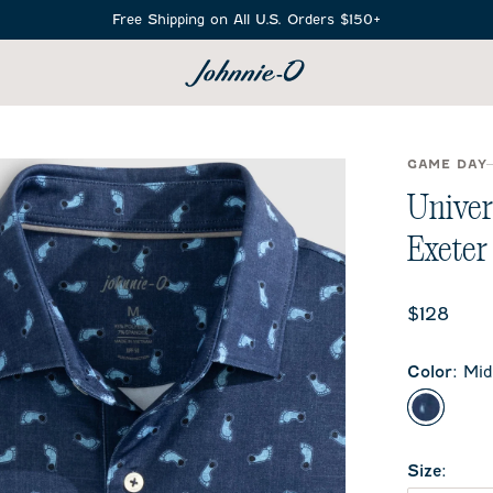
Free Shipping on All U.S. Orders $150+
SEARCH
GAME DAY
Univer
Exeter
Current 
$128
Color
:
Mid
Midnigh
Size
: