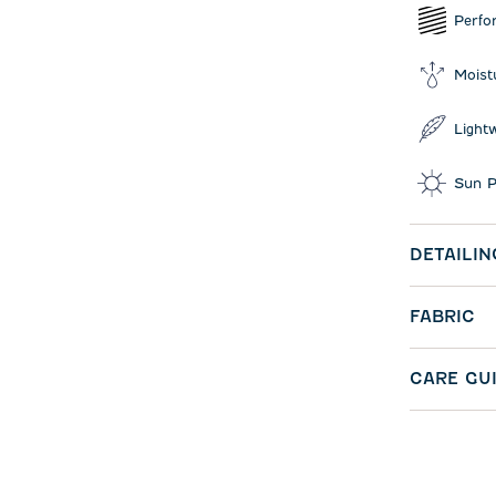
Perfo
Moist
Light
Sun P
DETAILIN
FABRIC
CARE GU