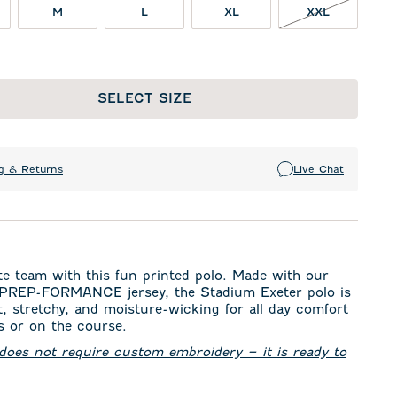
XXL NOT I
M
L
XL
XXL
SELECT SIZE
g & Returns
Live Chat
te team with this fun printed polo. Made with our
 PREP-FORMANCE jersey, the Stadium Exeter polo is
t, stretchy, and moisture-wicking for all day comfort
 or on the course.
 does not require custom embroidery – it is ready to