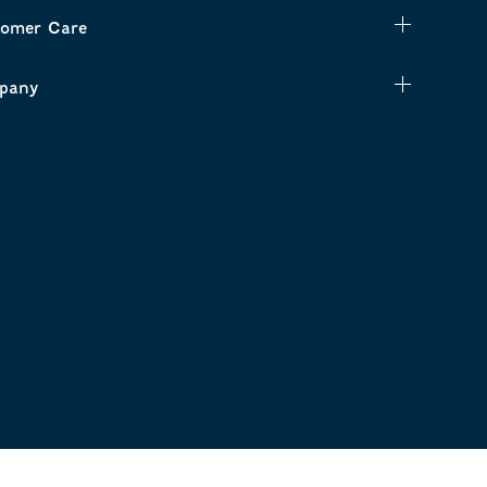
omer Care
pany