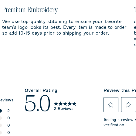
Premium Embroidery
We use top-quality stitching to ensure your favorite
team's logo looks its best. Every item is made to order
so add 10-15 days prior to shipping your order.
Overall Rating
Review this P
5.0
reviews.
2 Reviews
2
Select
Select
2 reviews with 5 stars.
0
to
to
Adding a review w
rate
rate
verification
0 reviews with 4 stars.
0
the
the
0 reviews with 3 stars.
0
item
item