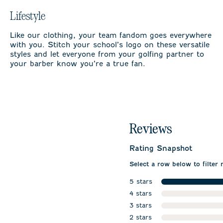
Lifestyle
Like our clothing, your team fandom goes everywhere
with you. Stitch your school’s logo on these versatile
styles and let everyone from your golfing partner to
your barber know you’re a true fan.
Reviews
Rating Snapshot
Select a row below to filter 
5 stars
stars
4 stars
stars
3 stars
stars
2 stars
stars