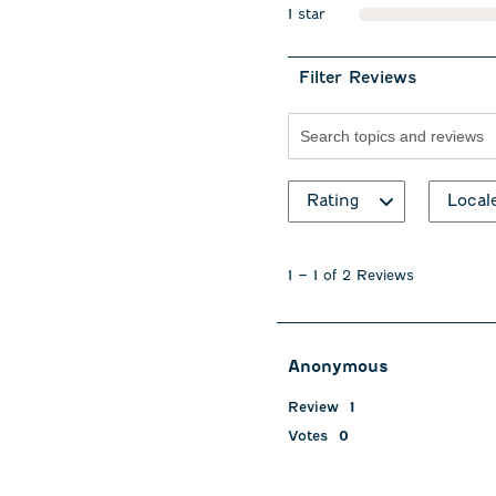
1 star
stars
Filter Reviews
Search topics and revie
Rating
Local
1
to
1
–
1 of 2
Reviews
1
of
2
Reviews
Anonymous
.
Review
1
Votes
0