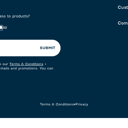
Cust
cess to products?
Com
All
SUBMIT
to our
Terms & Conditions
+
 emails and promotions. You can
Terms & Conditions
•
Privacy