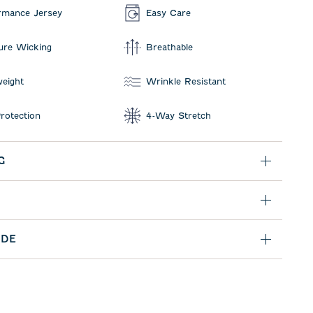
rmance Jersey
Easy Care
ure Wicking
Breathable
weight
Wrinkle Resistant
rotection
4-Way Stretch
G
IDE