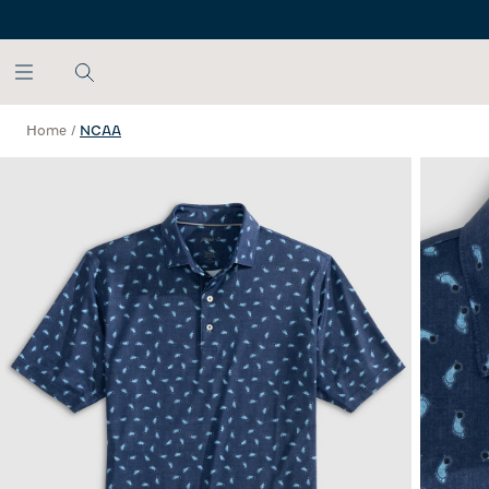
SKIP TO MAIN CONTENT
Home
/
NCAA