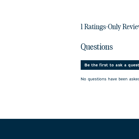
1 Ratings-Only Revi
No questions have been 
Questions
Be the first to ask a ques
No questions have been asked