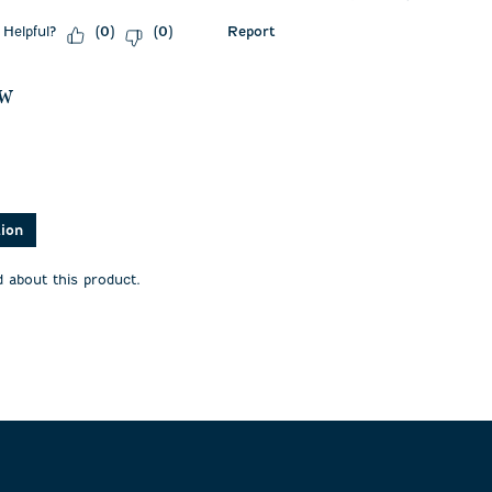
Helpful?
Report
(
0
)
(
0
)
ew
asked about this product.
tion
 about this product.