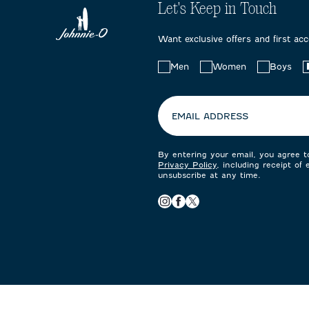
Let's Keep in Touch
Want exclusive offers and first ac
Choose
Men
Women
Boys
your
preferences:
EMAIL ADDRESS
By entering your email, you agree 
Privacy Policy
, including receipt of
unsubscribe at any time.