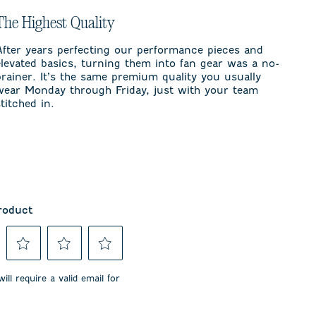
The Highest Quality
After years perfecting our performance pieces and
elevated basics, turning them into fan gear was a no-
brainer. It’s the same premium quality you usually
wear Monday through Friday, just with your team
stitched in.
roduct
Select
Select
Select
to
to
to
ill require a valid email for
rate
rate
rate
the
the
the
item
item
item