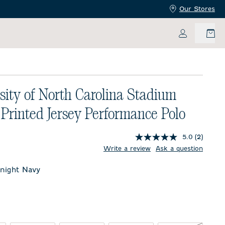
Our Stores
My Accoun
sity of North Carolina Stadium
 Printed Jersey Performance Polo
5.0
(2)
price:
Write a review
Ask a question
night Navy
t Navy