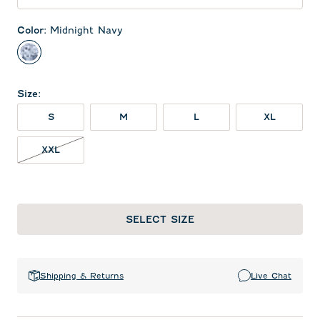
Color
:
Midnight Navy
Midnight Navy
Size
:
S
M
L
XL
XXL NOT IN STOCK
XXL
SELECT SIZE
Shipping & Returns
Live Chat