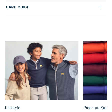
CARE GUIDE
Lifestyle
Premium Embro