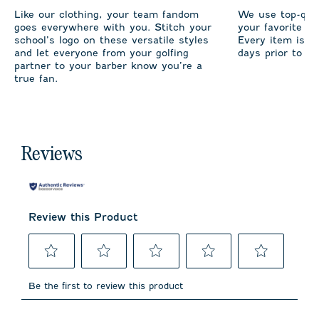
Like our clothing, your team fandom
We use top-qual
goes everywhere with you. Stitch your
your favorite te
school’s logo on these versatile styles
Every item is m
and let everyone from your golfing
days prior to sh
partner to your barber know you’re a
true fan.
Reviews
Review this Product
Select
Select
Select
Select
Select
to
to
to
to
to
Be the first to review this product
rate
rate
rate
rate
rate
the
the
the
the
the