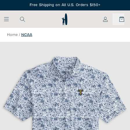
SKIP TO MAIN CONTENT
Free Shipping on All U.S. Orders $150+
My Account
Home
/
NCAA