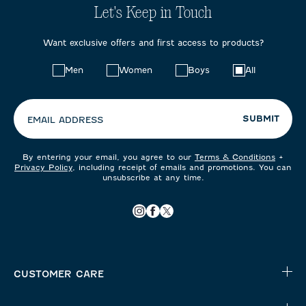
Let's Keep in Touch
Want exclusive offers and first access to products?
Choose
Men
Women
Boys
All
your
preferences:
SUBMIT
EMAIL ADDRESS
By entering your email, you agree to our
Terms & Conditions
+
Privacy Policy
, including receipt of emails and promotions. You can
unsubscribe at any time.
CUSTOMER CARE