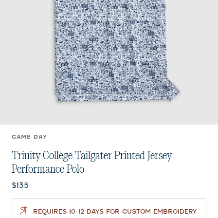
GAME DAY
Trinity College Tailgater Printed Jersey
Performance Polo
Current price:
$135
REQUIRES 10-12 DAYS FOR CUSTOM EMBROIDERY