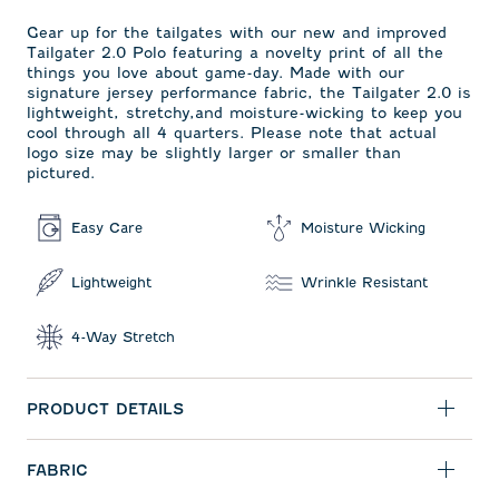
Gear up for the tailgates with our new and improved
Tailgater 2.0 Polo featuring a novelty print of all the
things you love about game-day. Made with our
signature jersey performance fabric, the Tailgater 2.0 is
lightweight, stretchy,and moisture-wicking to keep you
cool through all 4 quarters. Please note that actual
logo size may be slightly larger or smaller than
pictured.
Easy Care
Moisture Wicking
Lightweight
Wrinkle Resistant
4-Way Stretch
PRODUCT DETAILS
FABRIC