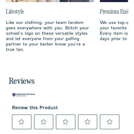
Lifestyle
Premium Embro
Like our clothing, your team fandom
We use top-qual
goes everywhere with you. Stitch your
your favorite te
school’s logo on these versatile styles
Every item is m
and let everyone from your golfing
days prior to sh
partner to your barber know you’re a
true fan.
Reviews
Review this Product
Select
Select
Select
Select
Select