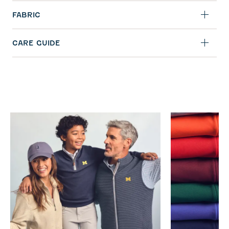
FABRIC
CARE GUIDE