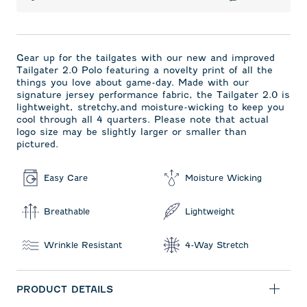
Gear up for the tailgates with our new and improved
Tailgater 2.0 Polo featuring a novelty print of all the
things you love about game-day. Made with our
signature jersey performance fabric, the Tailgater 2.0 is
lightweight, stretchy,and moisture-wicking to keep you
cool through all 4 quarters. Please note that actual
logo size may be slightly larger or smaller than
pictured.
Easy Care
Moisture Wicking
Breathable
Lightweight
Wrinkle Resistant
4-Way Stretch
PRODUCT DETAILS