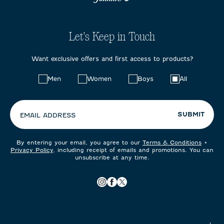
Let's Keep in Touch
Want exclusive offers and first access to products?
Choose
Men
Women
Boys
All
your
preferences:
SUBMIT
EMAIL ADDRESS
By entering your email, you agree to our
Terms & Conditions
+
Privacy Policy
, including receipt of emails and promotions. You can
unsubscribe at any time.