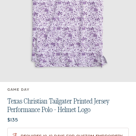
GAME DAY
Texas Christian Tailgater Printed Jersey
Performance Polo - Helmet Logo
Current price:
$135