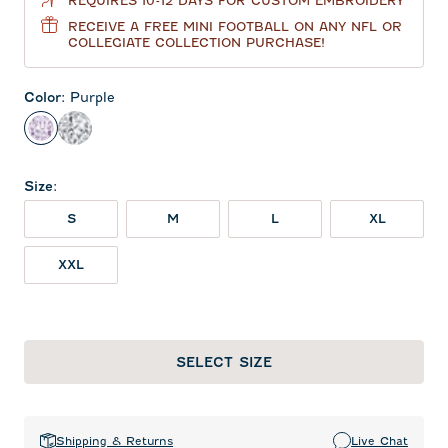
REQUIRES 10-12 DAYS FOR CUSTOM EMBROIDERY
RECEIVE A FREE MINI FOOTBALL ON ANY NFL OR
COLLEGIATE COLLECTION PURCHASE!
Color
:
Purple
Purple
Black and White
Size
:
S
M
L
XL
XXL
SELECT SIZE
Shipping & Returns
Live Chat