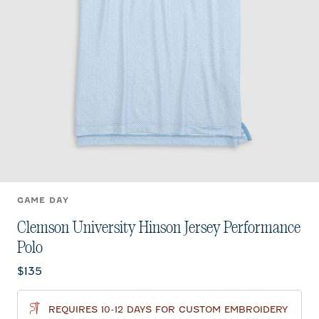
GAME DAY
Clemson University Hinson Jersey Performance
Polo
Current price:
$135
REQUIRES 10-12 DAYS FOR CUSTOM EMBROIDERY