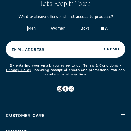
Let's Keep in Touch
Want exclusive offers and first access to products?
Choose
Men
Women
Boys
All
your
preferences:
SUBMIT
EMAIL ADDRESS
By entering your email, you agree to our
Terms & Conditions
+
Privacy Policy
, including receipt of emails and promotions. You can
unsubscribe at any time.
CUSTOMER CARE