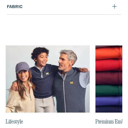
FABRIC
Lifestyle
Premium Embro