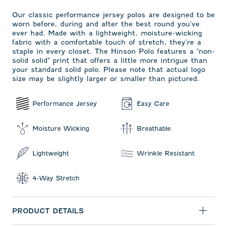
Our classic performance jersey polos are designed to be
worn before, during and after the best round you've
ever had. Made with a lightweight, moisture-wicking
fabric with a comfortable touch of stretch, they're a
staple in every closet. The Hinson Polo features a "non-
solid solid" print that offers a little more intrigue than
your standard solid polo. Please note that actual logo
size may be slightly larger or smaller than pictured.
Performance Jersey
Easy Care
Moisture Wicking
Breathable
Lightweight
Wrinkle Resistant
4-Way Stretch
PRODUCT DETAILS