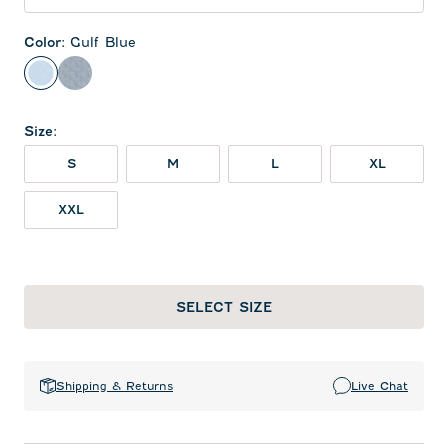
Color
:
Gulf Blue
Gulf Blue
Midnight Navy
Size
:
S
M
L
XL
XXL
SELECT SIZE
Shipping & Returns
Live Chat