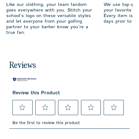
Like our clothing, your team fandom
We use top-qual
goes everywhere with you. Stitch your
your favorite te
school’s logo on these versatile styles
Every item is m
and let everyone from your golfing
days prior to sh
partner to your barber know you’re a
true fan.
Reviews
Review this Product
Select
Select
Select
Select
Select
to
to
to
to
to
Be the first to review this product
rate
rate
rate
rate
rate
the
the
the
the
the
item
item
item
item
item