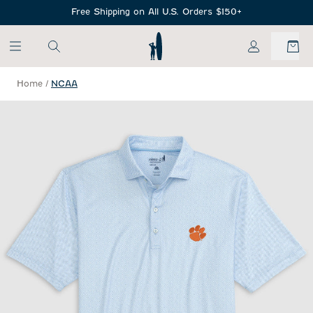
SKIP TO MAIN CONTENT
Free Shipping on All U.S. Orders $150+
My Account
Home
/
NCAA