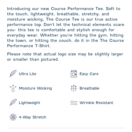
Introducing our new Course Performance Tee. Soft to
the touch, lightweight, breathable, stretchy, and
moisture wicking, The Course Tee is our true active
performance top. Don't let the technical elements scare
you- this tee is comfortable and stylish enough for
everyday wear. Whether you're hitting the gym, hitting
the town, or hitting the couch, do it in the The Course
Performance T-Shirt.
Please note that actual logo size may be slightly larger
or smaller than pictured.
Ultra Lite
Easy Care
Moisture Wicking
Breathable
Lightweight
Wrinkle Resistant
4-Way Stretch