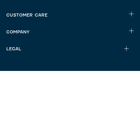
CUSTOMER CARE
COMPANY
LEGAL