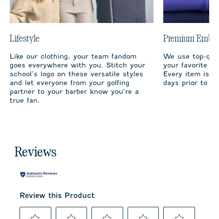
Lifestyle
Premium Embro
Like our clothing, your team fandom
We use top-qual
goes everywhere with you. Stitch your
your favorite te
school’s logo on these versatile styles
Every item is m
and let everyone from your golfing
days prior to sh
partner to your barber know you’re a
true fan.
Reviews
Review this Product