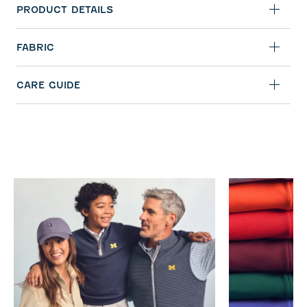
PRODUCT DETAILS
FABRIC
CARE GUIDE