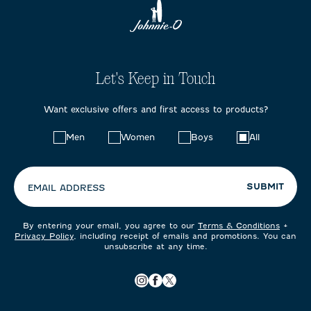
Let's Keep in Touch
Want exclusive offers and first access to products?
Choose
Men
Women
Boys
All
your
preferences:
SUBMIT
EMAIL ADDRESS
By entering your email, you agree to our
Terms & Conditions
+
Privacy Policy
, including receipt of emails and promotions. You can
unsubscribe at any time.