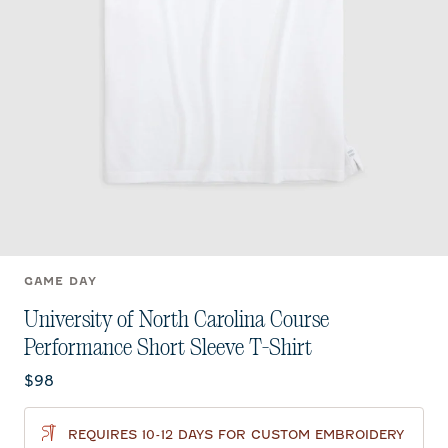
GAME DAY
University of North Carolina Course
Performance Short Sleeve T-Shirt
Current price:
$98
REQUIRES 10-12 DAYS FOR CUSTOM EMBROIDERY