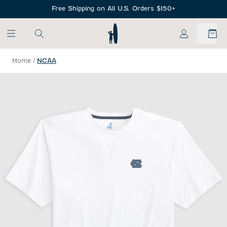
SKIP TO MAIN CONTENT
Free Shipping on All U.S. Orders $150+
My Account
Home
/
NCAA