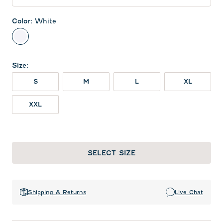
Color
:
White
White
Size
:
S
M
L
XL
XXL
SELECT SIZE
Shipping & Returns
Live Chat