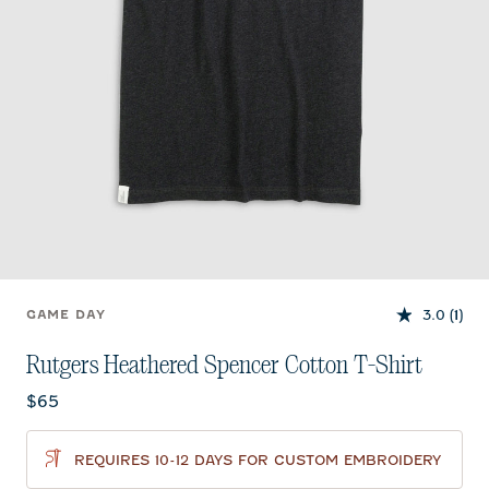
3.0
(1)
GAME DAY
Rutgers Heathered Spencer Cotton T-Shirt
Current price:
$65
REQUIRES 10-12 DAYS FOR CUSTOM EMBROIDERY