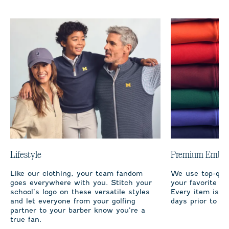
Lifestyle
Premium Embro
Like our clothing, your team fandom
We use top-qual
goes everywhere with you. Stitch your
your favorite te
school’s logo on these versatile styles
Every item is m
and let everyone from your golfing
days prior to sh
partner to your barber know you’re a
true fan.