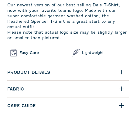
Our newest version of our best selling Dale T-Shirt,
now with your favorite teams logo. Made with our
super comfortable garment washed cotton, the
Heathered Spencer T-Shirt is a great start to any
casual outfit.
Please note that actual logo size may be slightly larger
or smaller than pictured.
Easy Care
Lightweight
PRODUCT DETAILS
FABRIC
CARE GUIDE