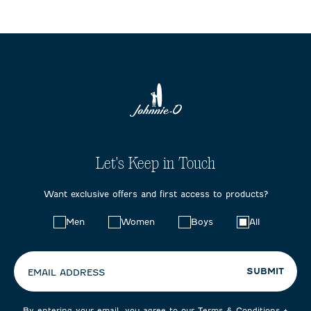
Let's Keep in Touch
Want exclusive offers and first access to products?
Choose
Men
Women
Boys
All
your
preferences:
SUBMIT
EMAIL ADDRESS
By entering your email, you agree to our
Terms & Conditions
+