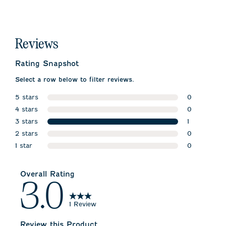
Reviews
Rating Snapshot
Select a row below to filter reviews.
5 stars
0
stars
4 stars
0 reviews w
0
stars
3 stars
0 reviews w
1
stars
2 stars
1 review wit
0
stars
1 star
0 reviews w
0
stars
0 reviews wi
Overall Rating
3.0
1 Review
Review this Product