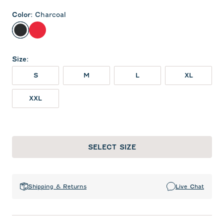
Color
:
Charcoal
Charcoal
Red
Size
:
S
M
L
XL
XXL
SELECT SIZE
Shipping & Returns
Live Chat