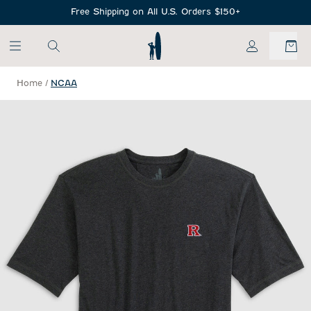
SKIP TO MAIN CONTENT
Free Shipping on All U.S. Orders $150+
My Account
Home
/
NCAA