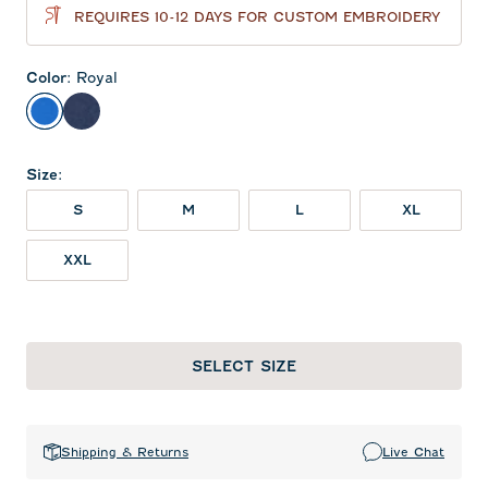
REQUIRES 10-12 DAYS FOR CUSTOM EMBROIDERY
Color
:
Royal
Royal
Twilight
Size
:
S
M
L
XL
XXL
SELECT SIZE
Shipping & Returns
Live Chat