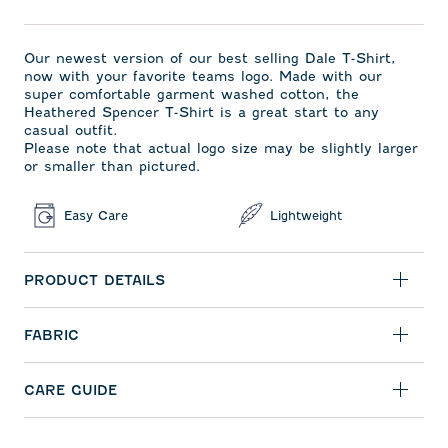
Our newest version of our best selling Dale T-Shirt,
now with your favorite teams logo. Made with our
super comfortable garment washed cotton, the
Heathered Spencer T-Shirt is a great start to any
casual outfit.
Please note that actual logo size may be slightly larger
or smaller than pictured.
Easy Care
Lightweight
PRODUCT DETAILS
FABRIC
CARE GUIDE