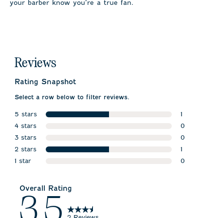
your barber know you’re a true fan.
Reviews
Rating Snapshot
Select a row below to filter reviews.
5 stars
1
stars
4 stars
1 review wit
0
stars
3 stars
0 reviews w
0
stars
2 stars
0 reviews w
1
stars
1 star
1 review wit
0
stars
0 reviews wi
Overall Rating
3.5
2 Reviews