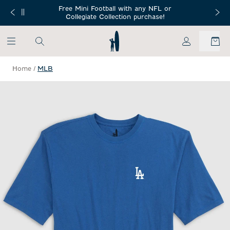
SKIP TO MAIN CONTENT
Free Mini Football with any NFL or
 Orders $150+
Free Shippin
Collegiate Collection purchase!
My Account
Home
/
MLB