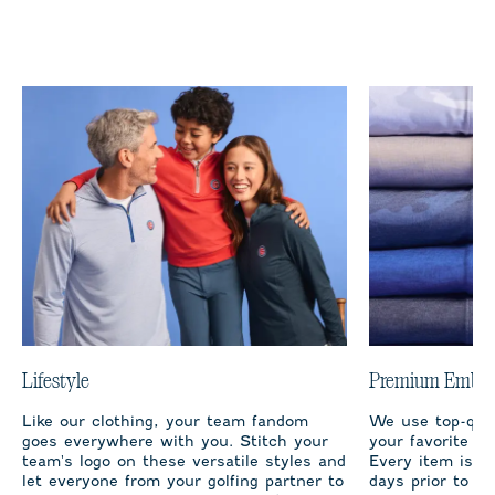
Lifestyle
Premium Embro
Like our clothing, your team fandom
We use top-qual
goes everywhere with you. Stitch your
your favorite te
team's logo on these versatile styles and
Every item is m
let everyone from your golfing partner to
days prior to sh