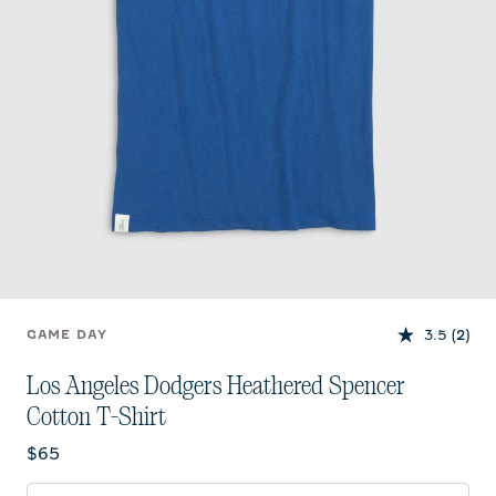
3.5
(2)
GAME DAY
Los Angeles Dodgers Heathered Spencer
Cotton T-Shirt
Current price:
$65