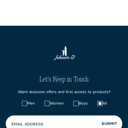
Let's Keep in Touch
Want exclusive offers and first access to products?
Choose
Men
Women
Boys
All
your
preferences:
SUBMIT
EMAIL ADDRESS