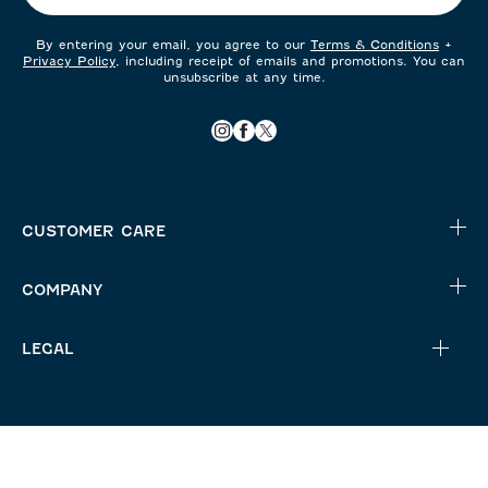
By entering your email, you agree to our
Terms & Conditions
+
Privacy Policy
, including receipt of emails and promotions. You can
unsubscribe at any time.
CUSTOMER CARE
COMPANY
LEGAL