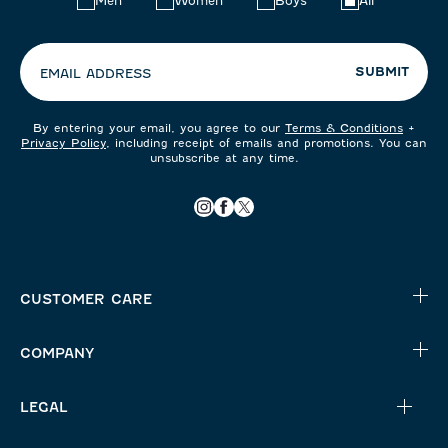
Men
Women
Boys
All
your
preferences:
SUBMIT
EMAIL ADDRESS
By entering your email, you agree to our
Terms & Conditions
+
Privacy Policy
, including receipt of emails and promotions. You can
unsubscribe at any time.
CUSTOMER CARE
COMPANY
LEGAL