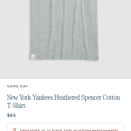
GAME DAY
New York Yankees Heathered Spencer Cotton
T-Shirt
Current price:
$65