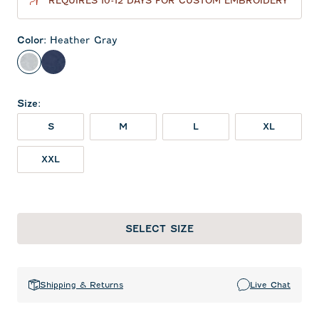
REQUIRES 10-12 DAYS FOR CUSTOM EMBROIDERY
Color
:
Heather Gray
Heather Gray
Twilight
Size
:
S
M
L
XL
XXL
SELECT SIZE
Shipping & Returns
Live Chat