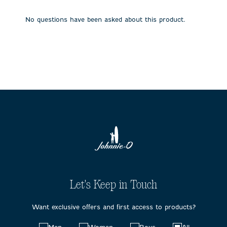
open
open
open
open
open
submission
submission
submission
submission
submission
No questions have been asked about this product.
form.
form.
form.
form.
form.
Let's Keep in Touch
Want exclusive offers and first access to products?
Choose