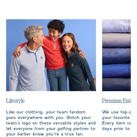
Lifestyle
Premium Embro
Like our clothing, your team fandom
We use top-qual
goes everywhere with you. Stitch your
your favorite te
team's logo on these versatile styles and
Every item is m
let everyone from your golfing partner to
days prior to sh
your barber know you’re a true fan.