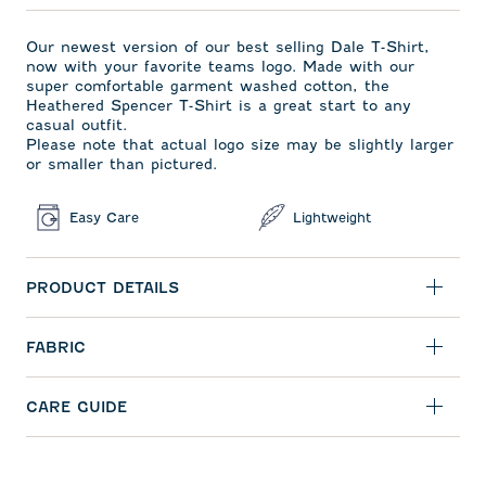
Our newest version of our best selling Dale T-Shirt,
now with your favorite teams logo. Made with our
super comfortable garment washed cotton, the
Heathered Spencer T-Shirt is a great start to any
casual outfit.
Please note that actual logo size may be slightly larger
or smaller than pictured.
Easy Care
Lightweight
PRODUCT DETAILS
FABRIC
CARE GUIDE