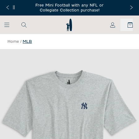
SKIP TO MAIN CONTENT
Free Mini Football with any NFL or
 Orders $150+
Free Shippin
Collegiate Collection purchase!
My Account
Home
/
MLB