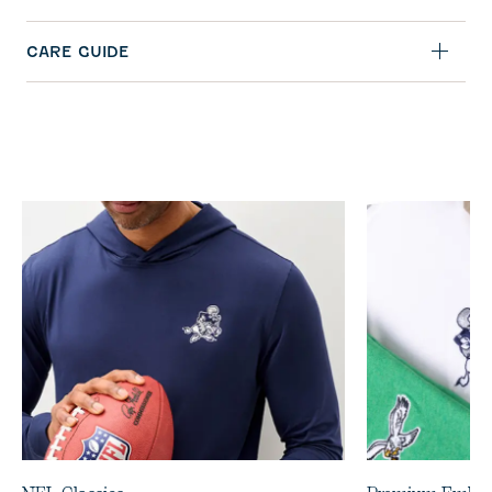
CARE GUIDE