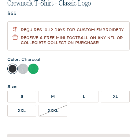
Crewneck T-Shirt - Classic Logo
Current price:
$65
REQUIRES 10-12 DAYS FOR CUSTOM EMBROIDERY
RECEIVE A FREE MINI FOOTBALL ON ANY NFL OR
COLLEGIATE COLLECTION PURCHASE!
Color
:
Charcoal
Charcoal
Heather Gray
Kelly Green
Size
:
S
M
L
XL
XXL
XXXL