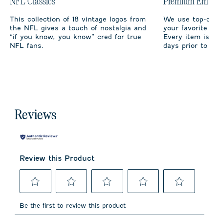
NFL Classics
Premium Embro
This collection of 18 vintage logos from
We use top-qual
the NFL gives a touch of nostalgia and
your favorite te
“if you know, you know” cred for true
Every item is m
NFL fans.
days prior to sh
Reviews
Review this Product
Select
Select
Select
Select
Select
to
to
to
to
to
Be the first to review this product
rate
rate
rate
rate
rate