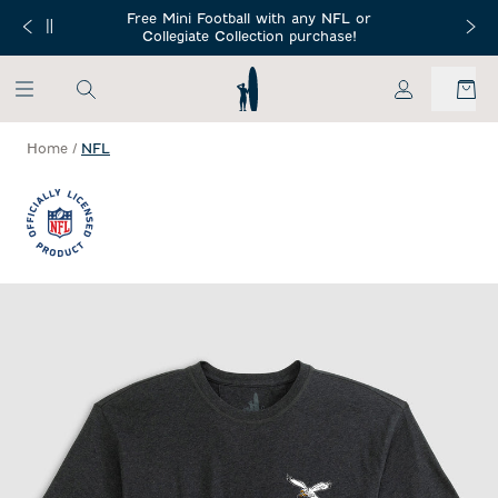
SKIP TO MAIN CONTENT
Free Mini Football with any NFL or
 Orders $150+
Free Shippin
Collegiate Collection purchase!
My Account
Home
/
NFL