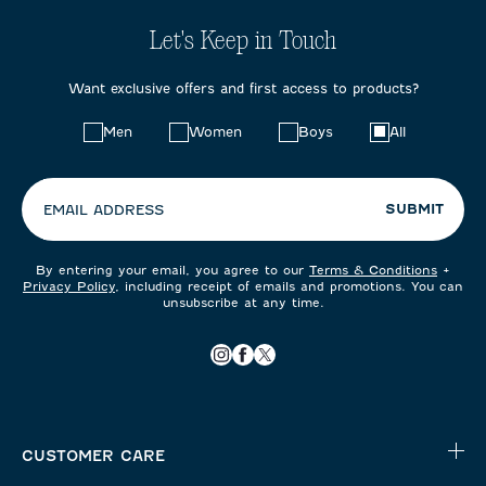
Let's Keep in Touch
Want exclusive offers and first access to products?
Choose
Men
Women
Boys
All
your
preferences:
SUBMIT
EMAIL ADDRESS
By entering your email, you agree to our
Terms & Conditions
+
Privacy Policy
, including receipt of emails and promotions. You can
unsubscribe at any time.
CUSTOMER CARE