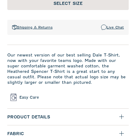
SELECT SIZE
Shipping & Returns
Live Chat
Our newest version of our best selling Dale T-Shirt,
now with your favorite teams logo. Made with our
super comfortable garment washed cotton, the
Heathered Spencer T-Shirt is a great start to any
casual outfit. Please note that actual logo size may be
slightly larger or smaller than pictured.
Easy Care
PRODUCT DETAILS
FABRIC