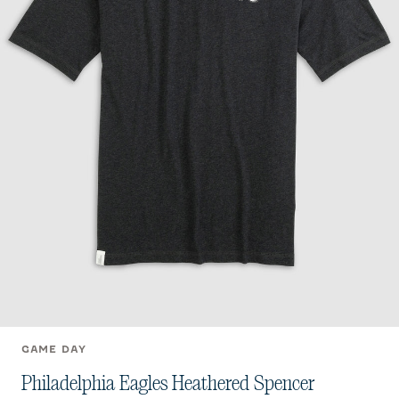
GAME DAY
Philadelphia Eagles Heathered Spencer