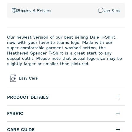
Shipping & Returns
Live Chat
Our newest version of our best selling Dale T-Shirt,
now with your favorite teams logo. Made with our
super comfortable garment washed cotton, the
Heathered Spencer T-Shirt is a great start to any
casual outfit. Please note that actual logo size may be
slightly larger or smaller than pictured.
Easy Care
PRODUCT DETAILS
FABRIC
CARE GUIDE