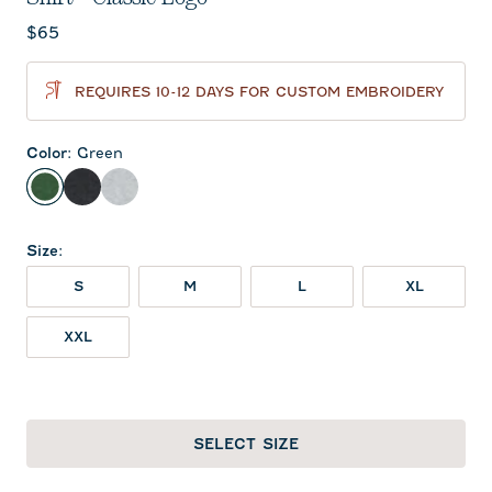
Current price:
$65
REQUIRES 10-12 DAYS FOR CUSTOM EMBROIDERY
Color
:
Green
Green
Charcoal
Heather Gray
Size
:
S
M
L
XL
XXL
SELECT SIZE