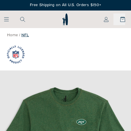
SKIP TO MAIN CONTENT
Free Shipping on All U.S. Orders $150+
My Account
Home
/
NFL