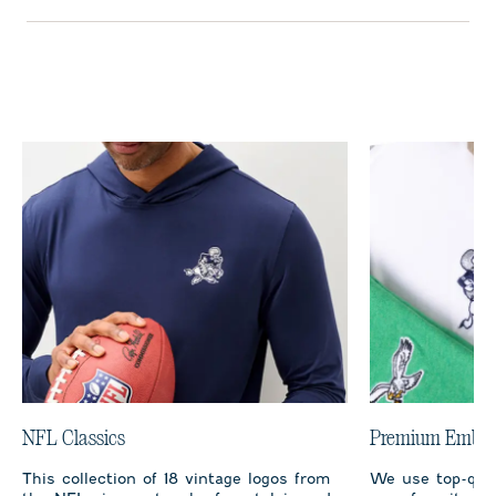
NFL Classics
Premium Embro
This collection of 18 vintage logos from
We use top-qual