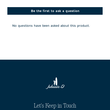
star.
stars.
stars.
stars.
stars.
This
This
This
This
This
action
action
action
action
action
Be the first to ask a question
will
will
will
will
will
open
open
open
open
open
submission
submission
submission
submission
submission
No questions have been asked about this product.
form.
form.
form.
form.
form.
Let's Keep in Touch