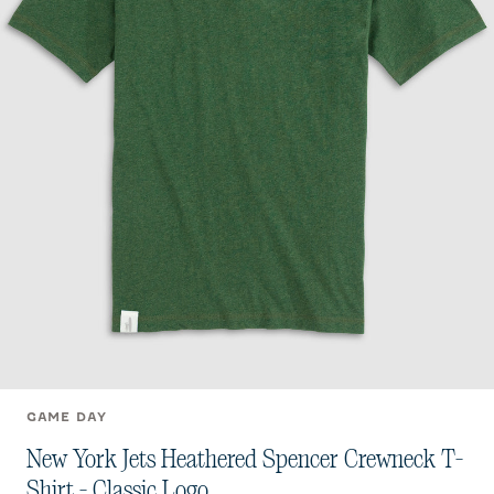
GAME DAY
New York Jets Heathered Spencer Crewneck T-
Shirt - Classic Logo