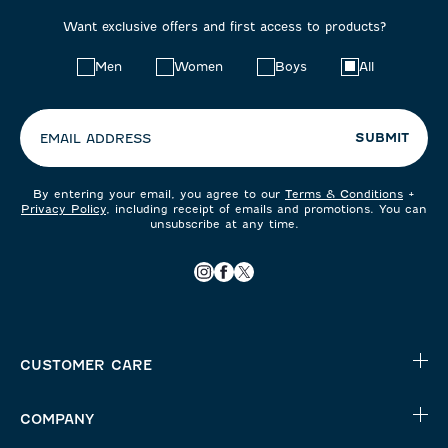
Want exclusive offers and first access to products?
Choose
Men
Women
Boys
All
your
preferences:
SUBMIT
EMAIL ADDRESS
By entering your email, you agree to our
Terms & Conditions
+
Privacy Policy
, including receipt of emails and promotions. You can
unsubscribe at any time.
CUSTOMER CARE
COMPANY