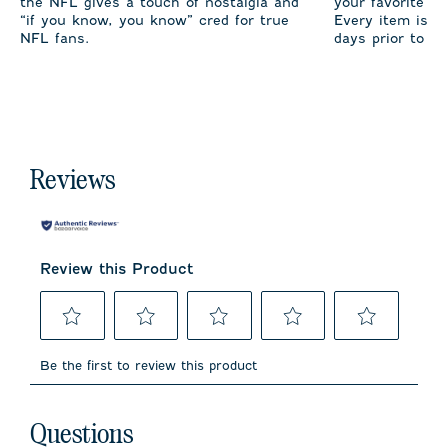
the NFL gives a touch of nostalgia and
your favorite te
“if you know, you know” cred for true
Every item is m
NFL fans.
days prior to sh
Reviews
Review this Product
Select
Select
Select
Select
Select
to
to
to
to
to
Be the first to review this product
rate
rate
rate
rate
rate
the
the
the
the
the
item
item
item
item
item
No questions have been asked about this product.
with
with
with
with
with
Questions
1
2
3
4
5