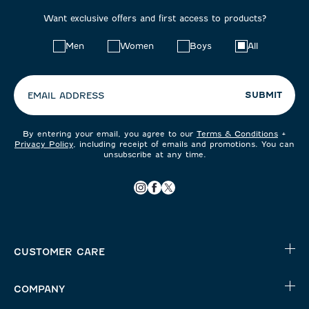
Want exclusive offers and first access to products?
Choose
Men
Women
Boys
All
your
preferences:
SUBMIT
EMAIL ADDRESS
By entering your email, you agree to our
Terms & Conditions
+
Privacy Policy
, including receipt of emails and promotions. You can
unsubscribe at any time.
CUSTOMER CARE
COMPANY