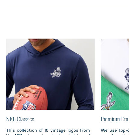
NFL Classics
Premium Embro
This collection of 18 vintage logos from
We use top-qual