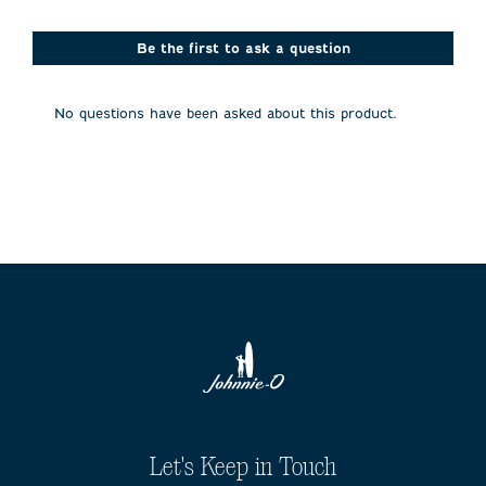
star.
stars.
stars.
stars.
stars.
This
This
This
This
This
action
action
action
action
action
Be the first to ask a question
will
will
will
will
will
open
open
open
open
open
submission
submission
submission
submission
submission
No questions have been asked about this product.
form.
form.
form.
form.
form.
Let's Keep in Touch