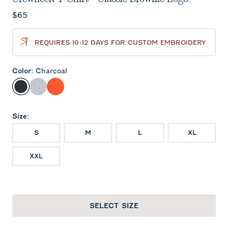
Current price:
$65
REQUIRES 10-12 DAYS FOR CUSTOM EMBROIDERY
Color
:
Charcoal
Charcoal
Heather Gray
Orange
Size
:
S
M
L
XL
XXL
SELECT SIZE