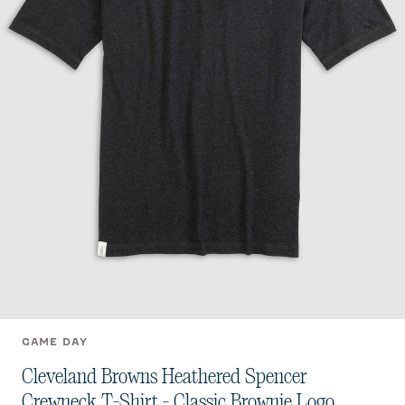
GAME DAY
Cleveland Browns Heathered Spencer
Crewneck T-Shirt - Classic Brownie Logo