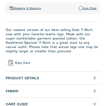
Shipping & Returns
Live Chat
Our newest version of our best selling Dale T-Shirt,
now with your favorite teams logo. Made with our
super comfortable garment washed cotton, the
Heathered Spencer T-Shirt is a great start to any
casual outfit. Please note that actual logo size may be
slightly larger or smaller than pictured.
Easy Care
PRODUCT DETAILS
FABRIC
CARE GUIDE