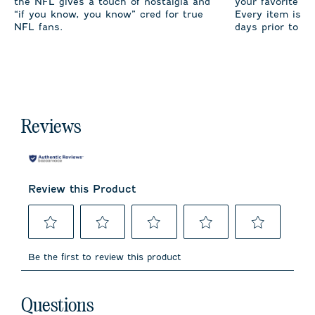
the NFL gives a touch of nostalgia and
your favorite te
“if you know, you know” cred for true
Every item is m
NFL fans.
days prior to sh
Reviews
Review this Product
Select
Select
Select
Select
Select
to
to
to
to
to
Be the first to review this product
rate
rate
rate
rate
rate
the
the
the
the
the
item
item
item
item
item
No questions have been asked about this product.
with
with
with
with
with
Questions
1
2
3
4
5