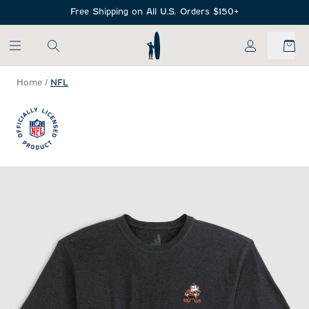
SKIP TO MAIN CONTENT
Free Shipping on All U.S. Orders $150+
My Account
Home
/
NFL