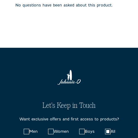
submission
submission
submission
submission
submission
No questions have been asked about this product.
form.
form.
form.
form.
form.
Let's Keep in Touch
Want exclusive offers and first access to products?
Choose
Men
Women
Boys
All
your