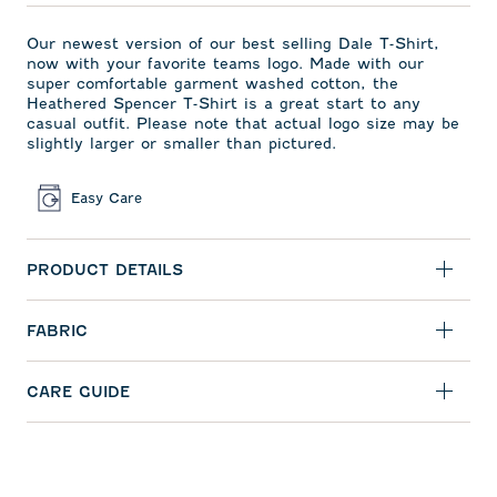
Our newest version of our best selling Dale T-Shirt,
now with your favorite teams logo. Made with our
super comfortable garment washed cotton, the
Heathered Spencer T-Shirt is a great start to any
casual outfit. Please note that actual logo size may be
slightly larger or smaller than pictured.
Easy Care
PRODUCT DETAILS
FABRIC
CARE GUIDE