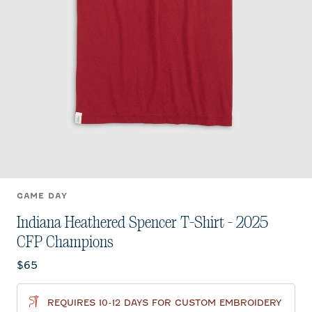
GAME DAY
Indiana Heathered Spencer T-Shirt - 2025
CFP Champions
Current price:
$65
REQUIRES 10-12 DAYS FOR CUSTOM EMBROIDERY