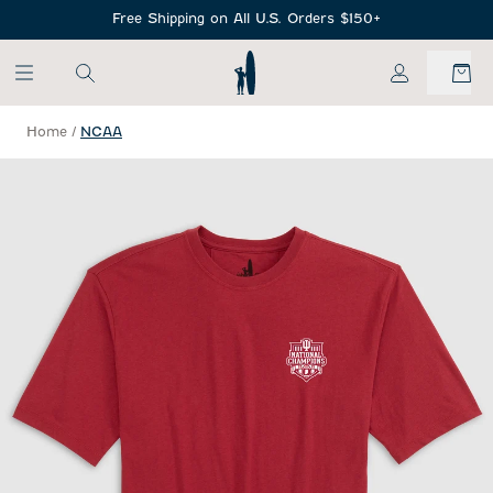
SKIP TO MAIN CONTENT
Free Shipping on All U.S. Orders $150+
My Account
Home
/
NCAA