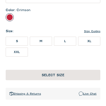
Color
:
Crimson
Crimson
Size
:
Size Guides
S
M
L
XL
XXL
SELECT SIZE
Shipping & Returns
Live Chat