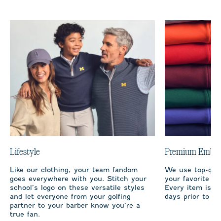
Lifestyle
Premium Embro
Like our clothing, your team fandom
We use top-qual
goes everywhere with you. Stitch your
your favorite te
school’s logo on these versatile styles
Every item is m
and let everyone from your golfing
days prior to sh
partner to your barber know you’re a
true fan.