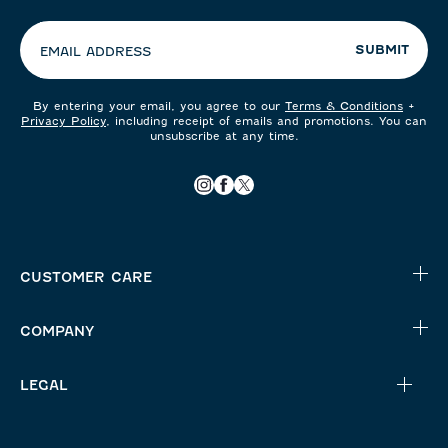
preferences:
SUBMIT
EMAIL ADDRESS
By entering your email, you agree to our
Terms & Conditions
+
Privacy Policy
, including receipt of emails and promotions. You can
unsubscribe at any time.
CUSTOMER CARE
COMPANY
LEGAL