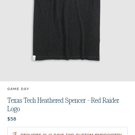
GAME DAY
Texas Tech Heathered Spencer - Red Raider
Logo
Current price:
$58