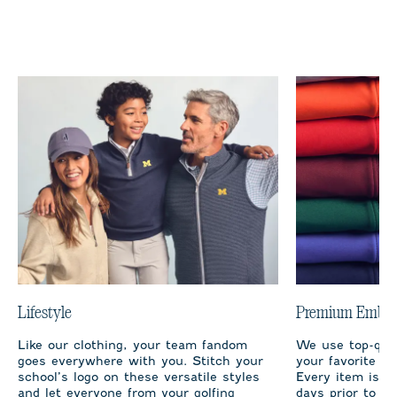
Lifestyle
Premium Embro
Like our clothing, your team fandom
We use top-qual
goes everywhere with you. Stitch your
your favorite te
school’s logo on these versatile styles
Every item is m
and let everyone from your golfing
days prior to sh