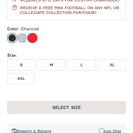
REQUIRES 10-12 DAYS FOR CUSTOM EMBROIDERY
RECEIVE A FREE MINI FOOTBALL ON ANY NFL OR
COLLEGIATE COLLECTION PURCHASE!
Color
:
Charcoal
Charcoal
Heather Gray
Red
Size
:
S
M
L
XL
XXL
SELECT SIZE
Shipping & Returns
Live Chat