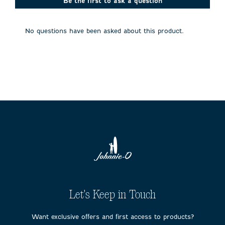
action
action
action
action
action
Be the first to ask a question
will
will
will
will
will
open
open
open
open
open
submission
submission
submission
submission
submission
No questions have been asked about this product.
form.
form.
form.
form.
form.
Let's Keep in Touch
Want exclusive offers and first access to products?