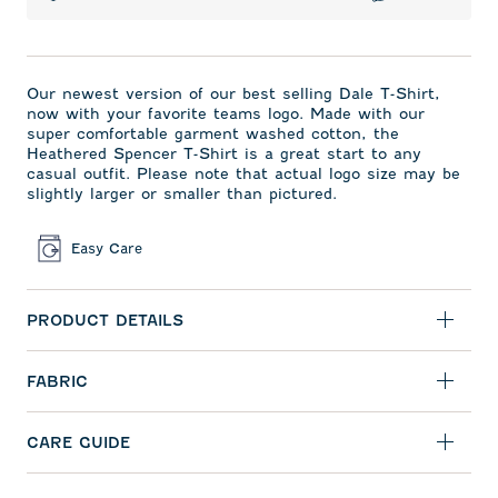
Our newest version of our best selling Dale T-Shirt,
now with your favorite teams logo. Made with our
super comfortable garment washed cotton, the
Heathered Spencer T-Shirt is a great start to any
casual outfit. Please note that actual logo size may be
slightly larger or smaller than pictured.
Easy Care
PRODUCT DETAILS
FABRIC
CARE GUIDE