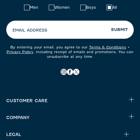
Choose
Men
Women
Boys
All
your
preferences:
SUBMIT
EMAIL ADDRESS
By entering your email, you agree to our
Terms & Conditions
+
Privacy Policy
, including receipt of emails and promotions. You can
unsubscribe at any time.
CUSTOMER CARE
COMPANY
LEGAL