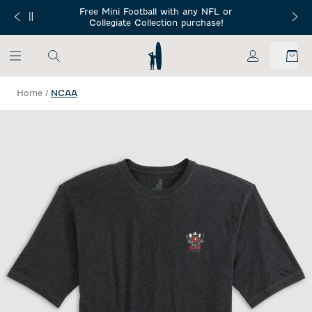
SKIP TO MAIN CONTENT
Free Mini Football with any NFL or
 Orders $150+
Free Shippin
Collegiate Collection purchase!
My Account
Home
/
NCAA