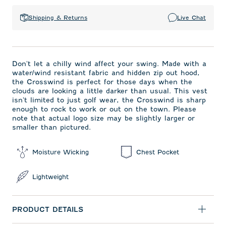
Shipping & Returns
Live Chat
Don't let a chilly wind affect your swing. Made with a
water/wind resistant fabric and hidden zip out hood,
the Crosswind is perfect for those days when the
clouds are looking a little darker than usual. This vest
isn't limited to just golf wear, the Crosswind is sharp
enough to rock to work or out on the town. Please
note that actual logo size may be slightly larger or
smaller than pictured.
Moisture Wicking
Chest Pocket
Lightweight
PRODUCT DETAILS