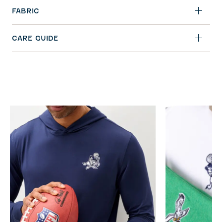
FABRIC
CARE GUIDE