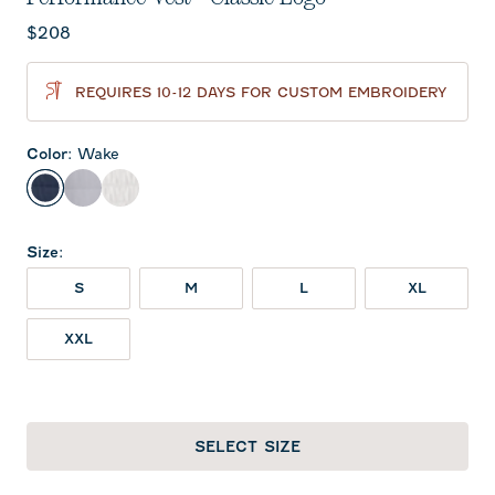
Current price:
$208
REQUIRES 10-12 DAYS FOR CUSTOM EMBROIDERY
Color
:
Wake
Wake
Seal
White
Size
:
S
M
L
XL
XXL
SELECT SIZE