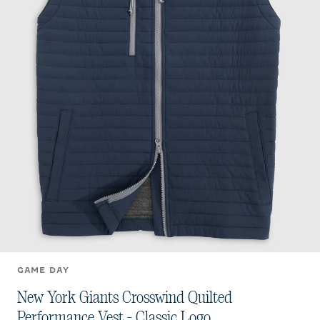
GAME DAY
New York Giants Crosswind Quilted
Performance Vest - Classic Logo