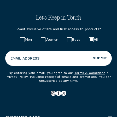
Let's Keep in Touch
Want exclusive offers and first access to products?
Choose
Men
Women
Boys
All
your
preferences:
SUBMIT
EMAIL ADDRESS
By entering your email, you agree to our
Terms & Conditions
+
Privacy Policy
, including receipt of emails and promotions. You can
unsubscribe at any time.