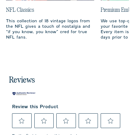
NFL Classics
Premium Embro
This collection of 18 vintage logos from
We use top-qual
the NFL gives a touch of nostalgia and
your favorite te
“if you know, you know” cred for true
Every item is m
NFL fans.
days prior to sh
Reviews
Review this Product
Select
Select
Select
Select
Select