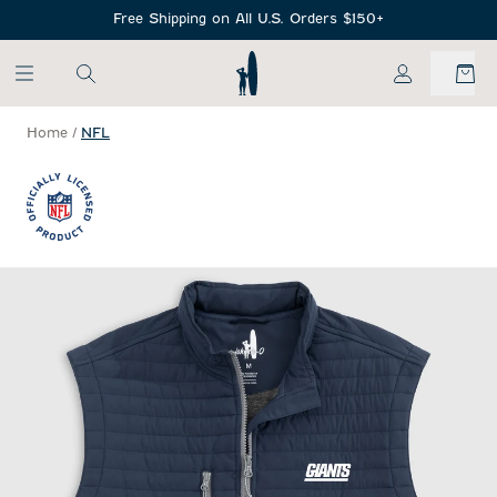
SKIP TO MAIN CONTENT
Free Shipping on All U.S. Orders $150+
My Account
Home
/
NFL